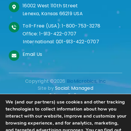
16002 West 110th Street
Lenexa, Kansas 66219 USA
Toll-Free (USA):
1-800-753-3278
Office:
1-913-422-0707
International:
001-913-422-0707
Email Us
Copyright ©2026
BioMicrobics, Inc
Site by
Social: Managed
Privacy Policy
We (and our partners) use cookies and other tracking
technologies to collect information about how you
interact with our website, improve and customize your
browsing experience, and for analytics, marketing,
Schedule A Consultation
and targeted advertising purposes. You can find out