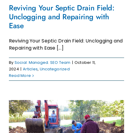
Reviving Your Septic Drain Field:
Unclogging and Repairing with
Ease
Reviving Your Septic Drain Field: Unclogging and
Repairing with Ease [...]
By
Social: Managed. SEO Team
|
October 11,
2024
|
Articles
,
Uncategorized
Read More