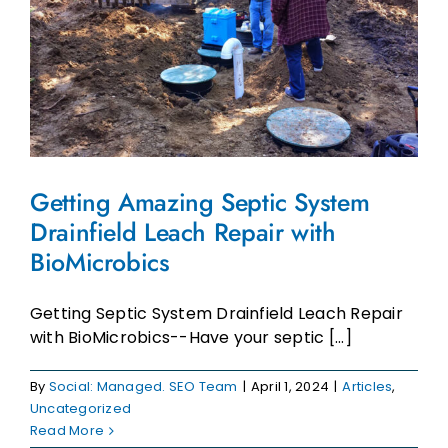
Getting Amazing Septic System
Drainfield Leach Repair with
BioMicrobics
Getting Septic System Drainfield Leach Repair
with BioMicrobics--Have your septic [...]
By
Social: Managed. SEO Team
|
April 1, 2024
|
Articles
,
Uncategorized
Read More