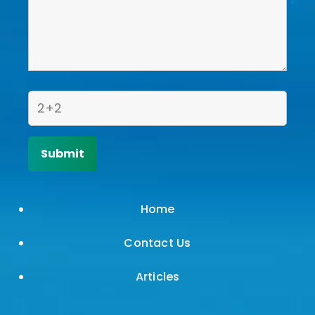
Home
Contact Us
Articles