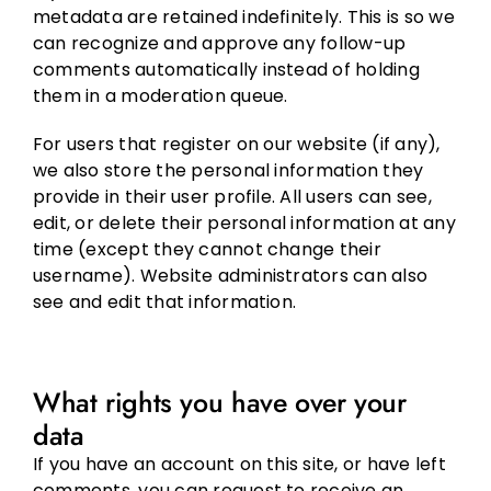
metadata are retained indefinitely. This is so we
can recognize and approve any follow-up
comments automatically instead of holding
them in a moderation queue.
For users that register on our website (if any),
we also store the personal information they
provide in their user profile. All users can see,
edit, or delete their personal information at any
time (except they cannot change their
username). Website administrators can also
see and edit that information.
What rights you have over your
data
If you have an account on this site, or have left
comments, you can request to receive an