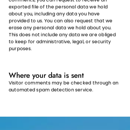
exported file of the personal data we hold
about you, including any data you have
provided to us. You can also request that we
erase any personal data we hold about you.
This does not include any data we are obliged
to keep for administrative, legal, or security
purposes.
Where your data is sent
Visitor comments may be checked through an
automated spam detection service.