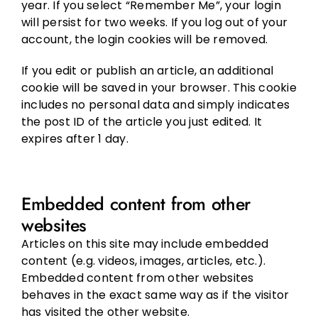
year. If you select “Remember Me”, your login
will persist for two weeks. If you log out of your
account, the login cookies will be removed.
If you edit or publish an article, an additional
cookie will be saved in your browser. This cookie
includes no personal data and simply indicates
the post ID of the article you just edited. It
expires after 1 day.
Embedded content from other
websites
Articles on this site may include embedded
content (e.g. videos, images, articles, etc.).
Embedded content from other websites
behaves in the exact same way as if the visitor
has visited the other website.