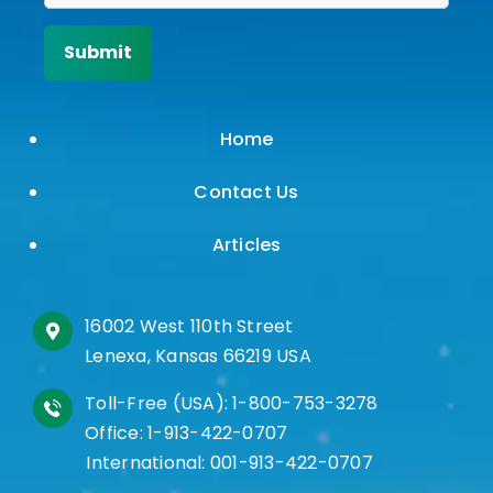
Home
Contact Us
Articles
16002 West 110th Street
Lenexa, Kansas 66219 USA
Toll-Free (USA):
1-800-753-3278
Office:
1-913-422-0707
International:
001-913-422-0707