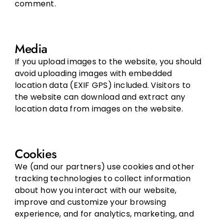
comment.
Media
If you upload images to the website, you should
avoid uploading images with embedded
location data (EXIF GPS) included. Visitors to
the website can download and extract any
location data from images on the website.
Cookies
We (and our partners) use cookies and other
tracking technologies to collect information
about how you interact with our website,
improve and customize your browsing
experience, and for analytics, marketing, and