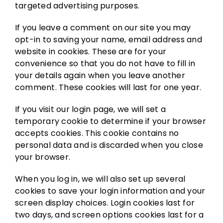
targeted advertising purposes.
If you leave a comment on our site you may
opt-in to saving your name, email address and
website in cookies. These are for your
convenience so that you do not have to fill in
your details again when you leave another
comment. These cookies will last for one year.
If you visit our login page, we will set a
temporary cookie to determine if your browser
accepts cookies. This cookie contains no
personal data and is discarded when you close
your browser.
When you log in, we will also set up several
cookies to save your login information and your
screen display choices. Login cookies last for
two days, and screen options cookies last for a