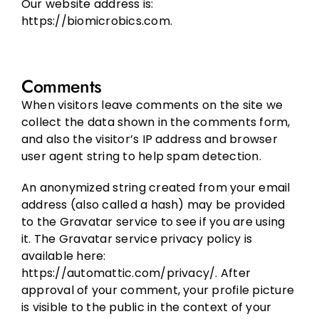
Our website address is:
https://biomicrobics.com.
Comments
When visitors leave comments on the site we
collect the data shown in the comments form,
and also the visitor’s IP address and browser
user agent string to help spam detection.
An anonymized string created from your email
address (also called a hash) may be provided
to the Gravatar service to see if you are using
it. The Gravatar service privacy policy is
available here:
https://automattic.com/privacy/. After
approval of your comment, your profile picture
is visible to the public in the context of your