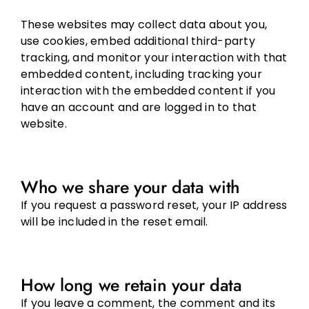
These websites may collect data about you,
use cookies, embed additional third-party
tracking, and monitor your interaction with that
embedded content, including tracking your
interaction with the embedded content if you
have an account and are logged in to that
website.
Who we share your data with
If you request a password reset, your IP address
will be included in the reset email.
How long we retain your data
If you leave a comment, the comment and its