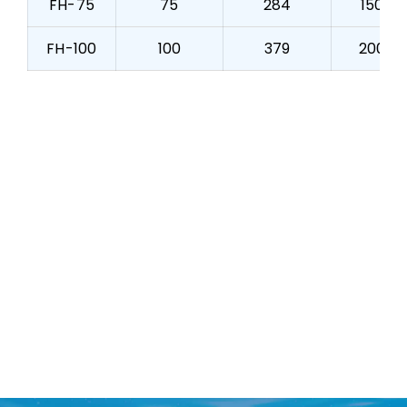
FH-75
75
284
150
FH-100
100
379
200