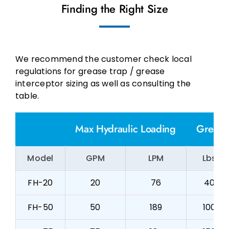
Finding the Right Size
We recommend the customer check local
regulations for grease trap / grease
interceptor sizing as well as consulting the
table.
Max Hydraulic Loading
Grease
Model
GPM
LPM
Lbs
FH-20
20
76
40
FH-50
50
189
100