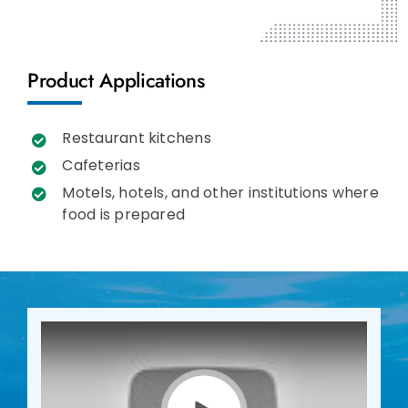
Product Applications
Restaurant kitchens
Cafeterias
Motels, hotels, and other institutions where
food is prepared