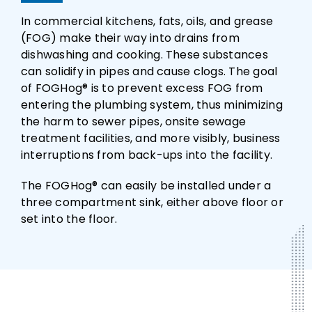
In commercial kitchens, fats, oils, and grease
(FOG) make their way into drains from
dishwashing and cooking. These substances
can solidify in pipes and cause clogs. The goal
of FOGHog® is to prevent excess FOG from
entering the plumbing system, thus minimizing
the harm to sewer pipes, onsite sewage
treatment facilities, and more visibly, business
interruptions from back-ups into the facility.
The FOGHog® can easily be installed under a
three compartment sink, either above floor or
set into the floor.