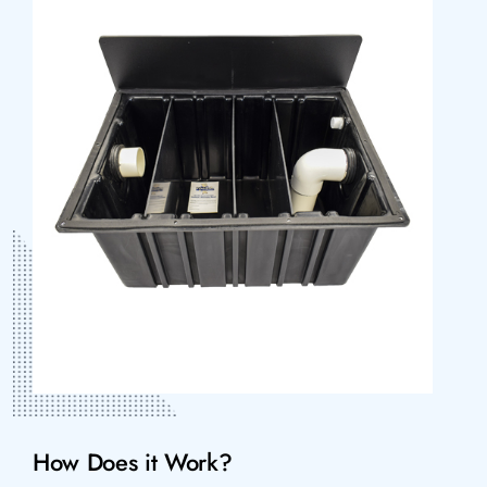
How Does it Work?