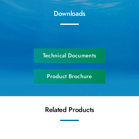
Downloads
Technical Documents
Product Brochure
Related Products