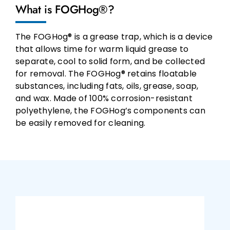
What is FOGHog®?
The FOGHog® is a grease trap, which is a device
that allows time for warm liquid grease to
separate, cool to solid form, and be collected
for removal. The FOGHog® retains floatable
substances, including fats, oils, grease, soap,
and wax. Made of 100% corrosion-resistant
polyethylene, the FOGHog’s components can
be easily removed for cleaning.