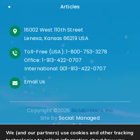
Articles
16002 West 110th Street
Lenexa, Kansas 66219 USA
Toll-Free (USA):
1-800-753-3278
Office:
1-913-422-0707
International:
001-913-422-0707
Email Us
Copyright ©2026
BioMicrobics, Inc
Site by
Social: Managed
Privacy Policy
We (and our partners) use cookies and other tracking