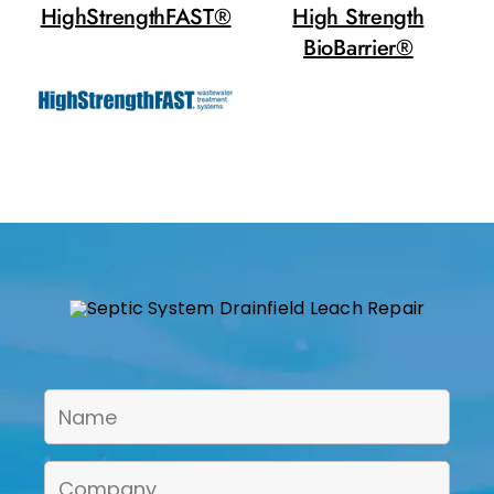
HighStrengthFAST®
High Strength
BioBarrier®