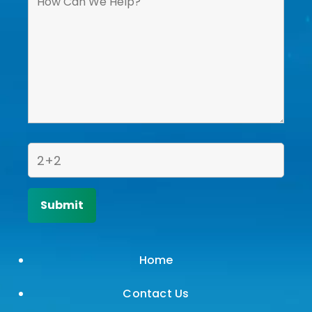
Home
Contact Us