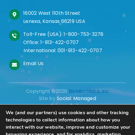
16002 West 110th Street
Lenexa, Kansas 66219 USA
Toll-Free (USA):
1-800-753-3278
Office:
1-913-422-0707
International:
001-913-422-0707
Email Us
Copyright ©2026
BioMicrobics, Inc
Site by
Social: Managed
Privacy Policy
We (and our partners) use cookies and other tracking
technologies to collect information about how you
interact with our website, improve and customize your
browsing experience, and for analytics, marketing,