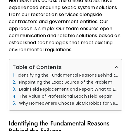
Homeowners across the United States have
experienced enduring septic system solutions
from our restoration services alongside
contractors and government entities. Our
approach is simple: Our team ensures open
communication and reliable solutions based on
established technologies that meet existing
environmental regulations.
Table of Contents
Identifying the Fundamental Reasons Behind the Failures
Pinpointing the Exact Source of the Problem
Drainfield Replacement and Repair: What to Expect
The Value of Professional Leach Field Repair
Why Homeowners Choose BioMicrobics for Septic Repairs
Identifying the Fundamental Reasons
Behind the Failures