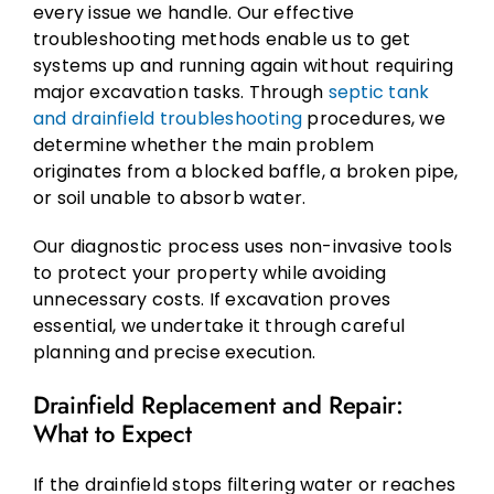
every issue we handle. Our effective
troubleshooting methods enable us to get
systems up and running again without requiring
major excavation tasks. Through
septic tank
and drainfield troubleshooting
procedures, we
determine whether the main problem
originates from a blocked baffle, a broken pipe,
or soil unable to absorb water.
Our diagnostic process uses non-invasive tools
to protect your property while avoiding
unnecessary costs. If excavation proves
essential, we undertake it through careful
planning and precise execution.
Drainfield Replacement and Repair:
What to Expect
If the drainfield stops filtering water or reaches