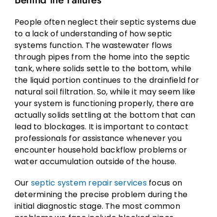
People often neglect their septic systems due
to a lack of understanding of how septic
systems function. The wastewater flows
through pipes from the home into the septic
tank, where solids settle to the bottom, while
the liquid portion continues to the drainfield for
natural soil filtration. So, while it may seem like
your system is functioning properly, there are
actually solids settling at the bottom that can
lead to blockages. It is important to contact
professionals for assistance whenever you
encounter household backflow problems or
water accumulation outside of the house.
Our
septic system repair services
focus on
determining the precise problem during the
initial diagnostic stage. The most common