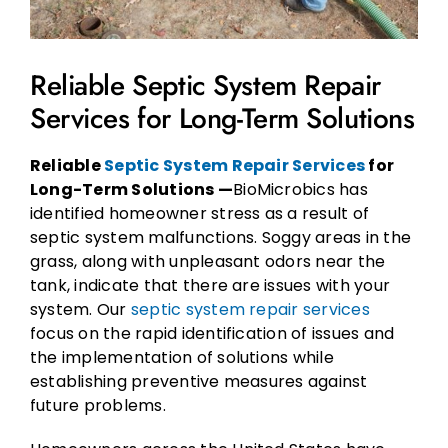
Reliable Septic System Repair
Services for Long-Term Solutions
Reliable
Septic System Repair Services
for
Long-Term Solutions —
BioMicrobics has
identified homeowner stress as a result of
septic system malfunctions. Soggy areas in the
grass, along with unpleasant odors near the
tank, indicate that there are issues with your
system. Our
septic system repair services
focus on the rapid identification of issues and
the implementation of solutions while
establishing preventive measures against
future problems.