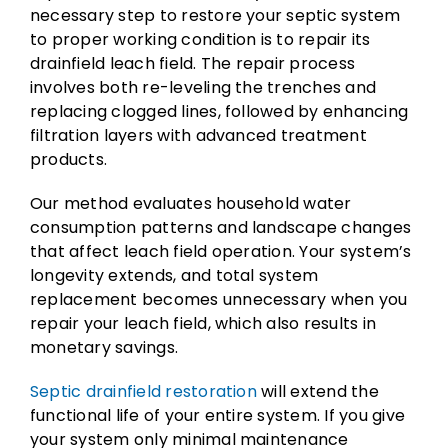
necessary step to restore your septic system
to proper working condition is to repair its
drainfield leach field. The repair process
involves both re-leveling the trenches and
replacing clogged lines, followed by enhancing
filtration layers with advanced treatment
products.
Our method evaluates household water
consumption patterns and landscape changes
that affect leach field operation. Your system’s
longevity extends, and total system
replacement becomes unnecessary when you
repair your leach field, which also results in
monetary savings.
Septic drainfield restoration
will extend the
functional life of your entire system. If you give
your system only minimal maintenance