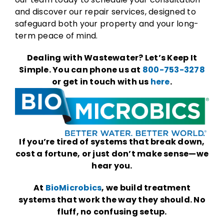
and discover our repair services, designed to
safeguard both your property and your long-
term peace of mind.
Dealing with Wastewater? Let’s Keep It
Simple. You can phone us at
800-753-3278
or get in touch with us
here
.
If you’re tired of systems that break down,
cost a fortune, or just don’t make sense—we
hear you.
At
BioMicrobics
, we build treatment
systems that work the way they should. No
fluff, no confusing setup.