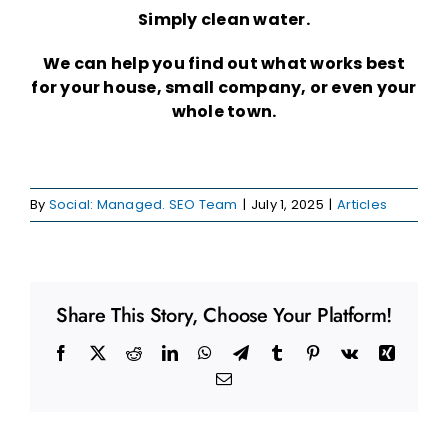
Simply clean water.
We can help you find out what works best
for your house, small company, or even your
whole town.
By
Social: Managed. SEO Team
|
July 1, 2025
|
Articles
Share This Story, Choose Your Platform!
Facebook
X
Reddit
LinkedIn
WhatsApp
Telegram
Tumblr
Pinterest
Vk
Xing
Email