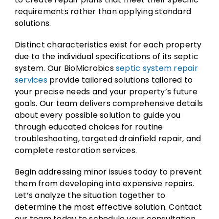
requirements rather than applying standard
solutions.
Distinct characteristics exist for each property
due to the individual specifications of its septic
system. Our BioMicrobics
septic system repair
services
provide tailored solutions tailored to
your precise needs and your property’s future
goals. Our team delivers comprehensive details
about every possible solution to guide you
through educated choices for routine
troubleshooting, targeted drainfield repair, and
complete restoration services.
Begin addressing minor issues today to prevent
them from developing into expensive repairs.
Let’s analyze the situation together to
determine the most effective solution. Contact
our team today to schedule your consultation