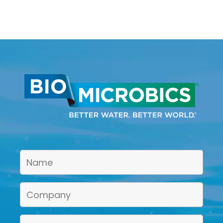
Treatment Unit?