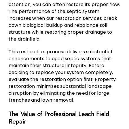
attention, you can often restore its proper flow.
The performance of the septic system
increases when our restoration services break
down biological buildup and rebalance soil
structure while restoring proper drainage to
the drainfield.
This restoration process delivers substantial
enhancements to aged septic systems that
maintain their structural integrity. Before
deciding to replace your system completely,
evaluate the restoration option first. Property
restoration minimizes substantial landscape
disruption by eliminating the need for large
trenches and lawn removal.
The Value of Professional Leach Field
Repair