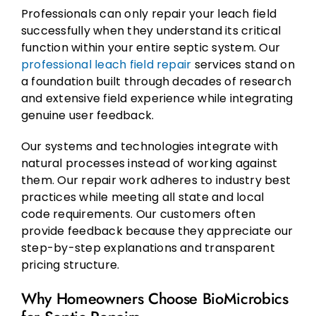
Professionals can only repair your leach field
successfully when they understand its critical
function within your entire septic system. Our
professional leach field repair
services stand on
a foundation built through decades of research
and extensive field experience while integrating
genuine user feedback.
Our systems and technologies integrate with
natural processes instead of working against
them. Our repair work adheres to industry best
practices while meeting all state and local
code requirements. Our customers often
provide feedback because they appreciate our
step-by-step explanations and transparent
pricing structure.
Why Homeowners Choose BioMicrobics