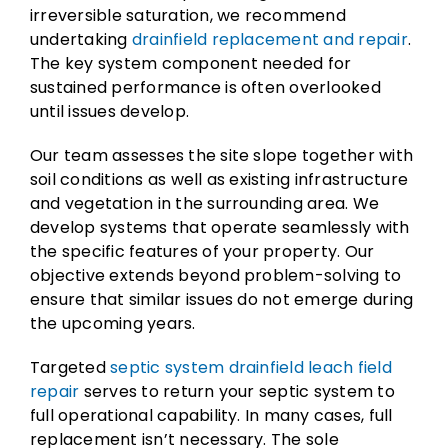
irreversible saturation, we recommend
undertaking
drainfield replacement and repair
.
The key system component needed for
sustained performance is often overlooked
until issues develop.
Our team assesses the site slope together with
soil conditions as well as existing infrastructure
and vegetation in the surrounding area. We
develop systems that operate seamlessly with
the specific features of your property. Our
objective extends beyond problem-solving to
ensure that similar issues do not emerge during
the upcoming years.
Targeted
septic system drainfield leach field
repair
serves to return your septic system to
full operational capability. In many cases, full
replacement isn’t necessary. The sole