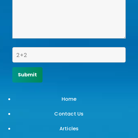
Home
Contact Us
Articles