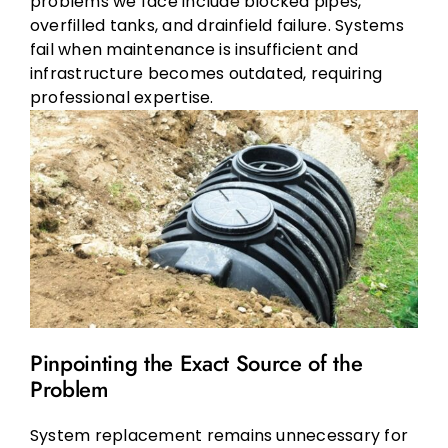
problems we face include blocked pipes,
overfilled tanks, and drainfield failure. Systems
fail when maintenance is insufficient and
infrastructure becomes outdated, requiring
professional expertise.
Pinpointing the Exact Source of the
Problem
System replacement remains unnecessary for