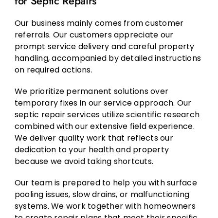
for Septic Repairs
Our business mainly comes from customer
referrals. Our customers appreciate our
prompt service delivery and careful property
handling, accompanied by detailed instructions
on required actions.
We prioritize permanent solutions over
temporary fixes in our service approach. Our
septic repair services utilize scientific research
combined with our extensive field experience.
We deliver quality work that reflects our
dedication to your health and property
because we avoid taking shortcuts.
Our team is prepared to help you with surface
pooling issues, slow drains, or malfunctioning
systems. We work together with homeowners
to create repair plans that meet their specific