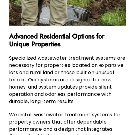
Advanced Residential Options for
Unique Properties
Specialized wastewater treatment systems are
necessary for properties located on expansive
lots and rural land or those built on unusual
terrain. Our systems are designed for new
homes, and system updates provide silent
operation and odorless performance with
durable, long-term results.
We install wastewater treatment systems for
property owners that offer dependable
performance and a design that integrates