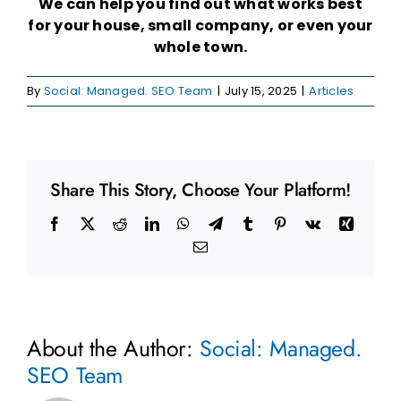
We can help you find out what works best
for your house, small company, or even your
whole town.
By
Social: Managed. SEO Team
|
July 15, 2025
|
Articles
Share This Story, Choose Your Platform!
Facebook
X
Reddit
LinkedIn
WhatsApp
Telegram
Tumblr
Pinterest
Vk
Xing
Email
About the Author:
Social: Managed.
SEO Team