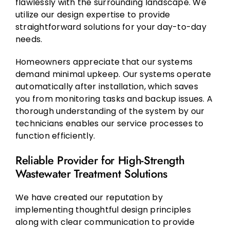
flawlessly with the surrounding landscape. We
utilize our design expertise to provide
straightforward solutions for your day-to-day
needs.
Homeowners appreciate that our systems
demand minimal upkeep. Our systems operate
automatically after installation, which saves
you from monitoring tasks and backup issues. A
thorough understanding of the system by our
technicians enables our service processes to
function efficiently.
Reliable Provider for High-Strength
Wastewater Treatment Solutions
We have created our reputation by
implementing thoughtful design principles
along with clear communication to provide