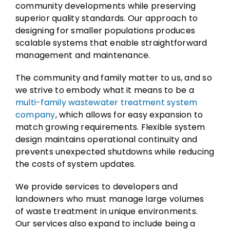
community developments while preserving
superior quality standards. Our approach to
designing for smaller populations produces
scalable systems that enable straightforward
management and maintenance.
The community and family matter to us, and so
we strive to embody what it means to be a
multi-family wastewater treatment system
company
, which allows for easy expansion to
match growing requirements. Flexible system
design maintains operational continuity and
prevents unexpected shutdowns while reducing
the costs of system updates.
We provide services to developers and
landowners who must manage large volumes
of waste treatment in unique environments.
Our services also expand to include being a