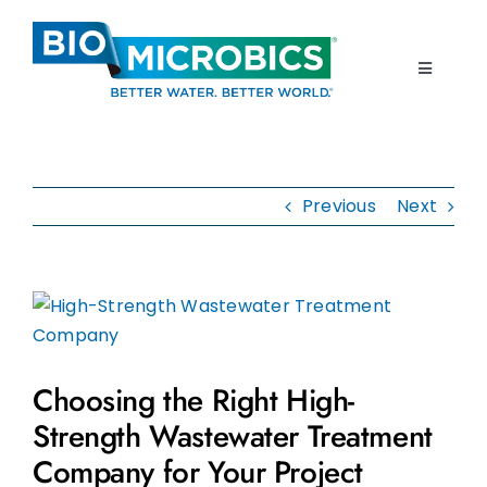
Skip
to
content
Toggle
Navigati
Home
Previous
Next
Products
Resources
View
Larger
About Us
Image
Choosing the Right High-
Contact Us
Strength Wastewater Treatment
Company for Your Project