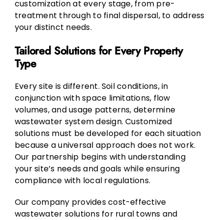
customization at every stage, from pre-
treatment through to final dispersal, to address
your distinct needs.
Tailored Solutions for Every Property
Type
Every site is different. Soil conditions, in
conjunction with space limitations, flow
volumes, and usage patterns, determine
wastewater system design. Customized
solutions must be developed for each situation
because a universal approach does not work.
Our partnership begins with understanding
your site’s needs and goals while ensuring
compliance with local regulations.
Our company provides cost-effective
wastewater solutions for rural towns and