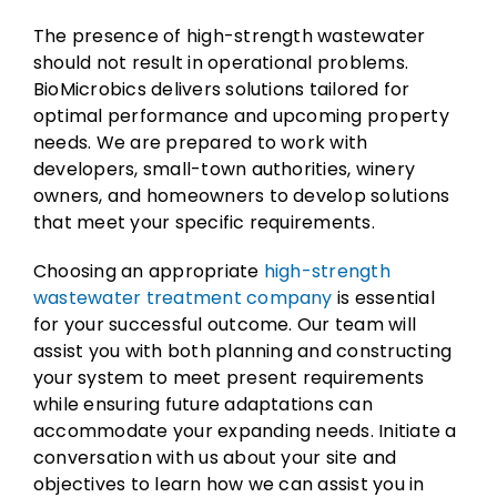
The presence of high-strength wastewater
should not result in operational problems.
BioMicrobics delivers solutions tailored for
optimal performance and upcoming property
needs. We are prepared to work with
developers, small-town authorities, winery
owners, and homeowners to develop solutions
that meet your specific requirements.
Choosing an appropriate
high-strength
wastewater treatment company
is essential
for your successful outcome. Our team will
assist you with both planning and constructing
your system to meet present requirements
while ensuring future adaptations can
accommodate your expanding needs. Initiate a
conversation with us about your site and
objectives to learn how we can assist you in