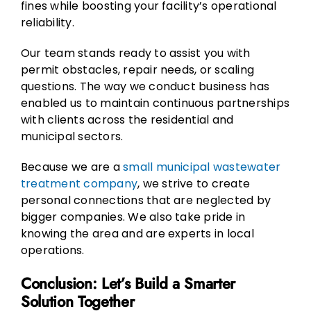
fines while boosting your facility’s operational
reliability.
Our team stands ready to assist you with
permit obstacles, repair needs, or scaling
questions. The way we conduct business has
enabled us to maintain continuous partnerships
with clients across the residential and
municipal sectors.
Because we are a
small municipal wastewater
treatment company
, we strive to create
personal connections that are neglected by
bigger companies. We also take pride in
knowing the area and are experts in local
operations.
Conclusion: Let’s Build a Smarter
Solution Together