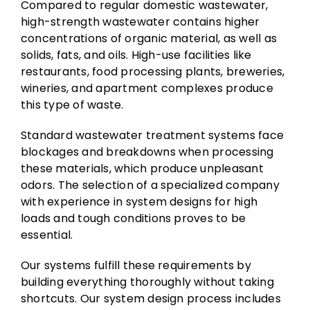
Compared to regular domestic wastewater,
high-strength wastewater contains higher
concentrations of organic material, as well as
solids, fats, and oils. High-use facilities like
restaurants, food processing plants, breweries,
wineries, and apartment complexes produce
this type of waste.
Standard wastewater treatment systems face
blockages and breakdowns when processing
these materials, which produce unpleasant
odors. The selection of a specialized company
with experience in system designs for high
loads and tough conditions proves to be
essential.
Our systems fulfill these requirements by
building everything thoroughly without taking
shortcuts. Our system design process includes