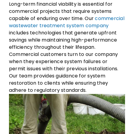
Long-term financial viability is essential for
commercial projects that require systems
capable of enduring over time. Our
commercial
wastewater treatment system company
includes technologies that generate upfront
savings while maintaining high-performance
efficiency throughout their lifespan.
Commercial customers turn to our company
when they experience system failures or
permit issues with their previous installations.
Our team provides guidance for system
restoration to clients while ensuring they
adhere to regulatory standards.