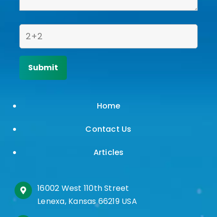
Home
Contact Us
Articles
16002 West 110th Street
Lenexa, Kansas 66219 USA