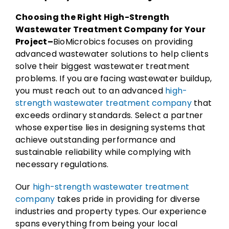
Choosing the Right High-Strength
Wastewater Treatment Company for Your
Project–
BioMicrobics focuses on providing
advanced wastewater solutions to help clients
solve their biggest wastewater treatment
problems. If you are facing wastewater buildup,
you must reach out to an advanced
high-
strength wastewater treatment company
that
exceeds ordinary standards. Select a partner
whose expertise lies in designing systems that
achieve outstanding performance and
sustainable reliability while complying with
necessary regulations.
Our
high-strength wastewater treatment
company
takes pride in providing for diverse
industries and property types. Our experience
spans everything from being your local