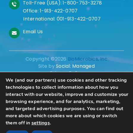
Toll-Free (USA):
1-800-753-3278
Office:
1-913-422-0707
International:
001-913-422-0707
Email Us
Copyright ©2026
BioMicrobics, Inc
Site by
Social: Managed
Privacy Policy
We (and our partners) use cookies and other tracking
technologies to collect information about how you
interact with our website, improve and customize your
browsing experience, and for analytics, marketing,
Schedule A Consultation
and targeted advertising purposes. You can find out
more about which cookies we are using or switch
them off in
settings
.