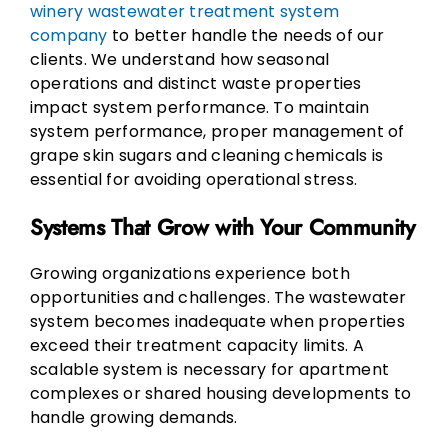
winery wastewater treatment system
company
to better handle the needs of our
clients. We understand how seasonal
operations and distinct waste properties
impact system performance. To maintain
system performance, proper management of
grape skin sugars and cleaning chemicals is
essential for avoiding operational stress.
Systems That Grow with Your Community
Growing organizations experience both
opportunities and challenges. The wastewater
system becomes inadequate when properties
exceed their treatment capacity limits. A
scalable system is necessary for apartment
complexes or shared housing developments to
handle growing demands.