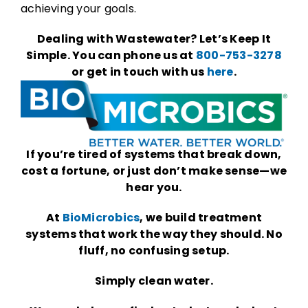
achieving your goals.
Dealing with Wastewater? Let’s Keep It
Simple. You can phone us at
800-753-3278
or get in touch with us
here
.
If you’re tired of systems that break down,
cost a fortune, or just don’t make sense—we
hear you.
At
BioMicrobics
, we build treatment
systems that work the way they should. No
fluff, no confusing setup.
Simply clean water.