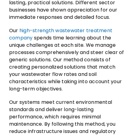
lasting, practical solutions. Different sector
businesses have shown appreciation for our
immediate responses and detailed focus.
Our
high-strength wastewater treatment
company
spends time learning about the
unique challenges at each site. We manage
processes comprehensively and steer clear of
generic solutions. Our method consists of
creating personalized solutions that match
your wastewater flow rates and soil
characteristics while taking into account your
long-term objectives.
Our systems meet current environmental
standards and deliver long-lasting
performance, which requires minimal
maintenance. By following this method, you
reduce infrastructure issues and regulatory