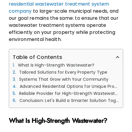
residential wastewater treatment system
company
to large-scale municipal needs, and
our goal remains the same: to ensure that our
wastewater treatment systems operate
efficiently on your property while protecting
environmental health.
Table of Contents
What Is High-Strength Wastewater?
Tailored Solutions for Every Property Type
Systems That Grow with Your Community
Advanced Residential Options for Unique Properties
Reliable Provider for High-Strength Wastewater Treatment Solutions
Conclusion: Let's Build a Smarter Solution Together
What Is High-Strength Wastewater?