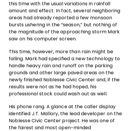
this time with the usual variations in rainfall
amount and effect. In fact, several neighboring
areas had already reported a few monsoon
bursts ushering in the “season,” but nothing of
the magnitude of the approaching storm Mark
saw on his computer screen.
This time, however, more than rain might be
falling. Mark had specified a new technology to
handle heavy rain and runoff on the parking
grounds and other large paved areas on the
newly finished Noblesse Civic Center and, if the
results were not as he had hoped, his
professional stock could wash out as well.
His phone rang. A glance at the caller display
identified J.T. Mallory, the lead developer on the
Noblesse Civic Center project. He was one of
the fairest and most open-minded