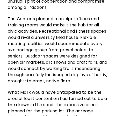
unusual spirit of cooperation and compromise
among all factions.
The Center’s planned municipal offices and
training rooms would make it the hub for all
civic activities. Recreational and fitness spaces
would rival a university field house. Flexible
meeting facilities would accommodate every
size and age group from preschoolers to
seniors. Outdoor spaces were designed for
open air markets, art shows and craft fairs, and
would connect by walking trails meandering
through carefully landscaped displays of hardy,
drought-tolerant, native flora.
What Mark would have anticipated to be the
area of least contention had turned out to be a
line drawn in the sand: the expansive areas
planned for the parking lot. The acreage