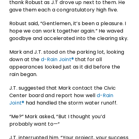
thank Robust as J.T drove up next to them. He
gave them each a congratulatory high five.
Robust said, “Gentlemen, it’s been a pleasure. I
hope we can work together again.” He waved
goodbye and accelerated into the clearing sky.
Mark and J.T. stood on the parking lot, looking
down at the
d-Rain Joint®
that for all
appearances looked just as it did before the
rain began.
J.T. suggested that Mark contact the Civic
Center board and report how well
d-Rain
Joint®
had handled the storm water runoff.
“Me?” Mark asked, “But I thought you’d
probably want to—“
J.T. interrupted him. “Your project, your success