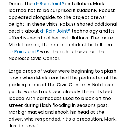
During the
d-Rain Joint®
installation, Mark
learned not to be surprised if suddenly Robust
appeared alongside, to the project crews’
delight. In these visits, Robust shared additional
details about
d-Rain Joint®
technology and its
effectiveness in other installations. The more
Mark learned, the more confident he felt that
d-Rain Joint®
was the right choice for the
Noblesse Civic Center.
Large drops of water were beginning to splash
down when Mark reached the perimeter of the
parking areas of the Civic Center. A Noblesse
public works truck was already there, its bed
loaded with barricades used to block off the
street during flash flooding in seasons past.
Mark grimaced and shook his head at the
driver, who responded, “It’s a precaution, Mark.
Just in case.”