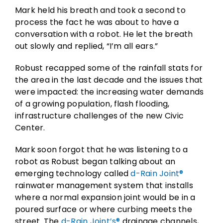
Mark held his breath and took a second to
process the fact he was about to have a
conversation with a robot. He let the breath
out slowly and replied, “I’m all ears.”
Robust recapped some of the rainfall stats for
the area in the last decade and the issues that
were impacted: the increasing water demands
of a growing population, flash flooding,
infrastructure challenges of the new Civic
Center.
Mark soon forgot that he was listening to a
robot as Robust began talking about an
emerging technology called
d-Rain Joint®
rainwater management system that installs
where a normal expansion joint would be in a
poured surface or where curbing meets the
street. The
d-Rain Joint’s®
drainage channels,