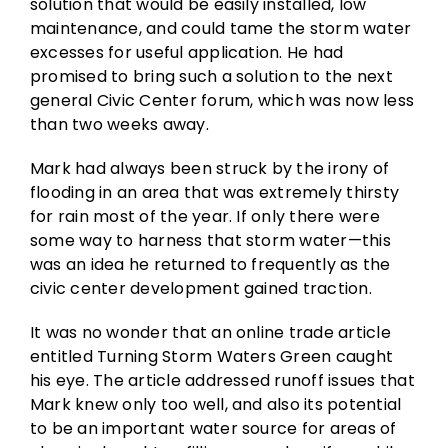
solution that would be easily installed, low
maintenance, and could tame the storm water
excesses for useful application. He had
promised to bring such a solution to the next
general Civic Center forum, which was now less
than two weeks away.
Mark had always been struck by the irony of
flooding in an area that was extremely thirsty
for rain most of the year. If only there were
some way to harness that storm water—this
was an idea he returned to frequently as the
civic center development gained traction.
It was no wonder that an online trade article
entitled Turning Storm Waters Green caught
his eye. The article addressed runoff issues that
Mark knew only too well, and also its potential
to be an important water source for areas of