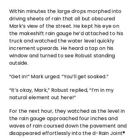
Within minutes the large drops morphed into
driving sheets of rain that all but obscured
Mark’s view of the street. He kept his eye on
the makeshift rain gauge he’d attached to his
truck and watched the water level quickly
increment upwards. He heard a tap on his
window and turned to see Robust standing
outside.
“Get in!” Mark urged. “You’ll get soaked.”
“It’s okay, Mark,” Robust replied, “I’m in my
natural element out here!”
For the next hour, they watched as the level in
the rain gauge approached four inches and
waves of rain coursed down the pavement and
disappeared effortlessly into the d-Rain Joint®