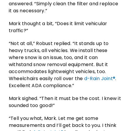
answered. “Simply clean the filter and replace
it as necessary.”
Mark thought a bit, “Does it limit vehicular
traffic?”
“Not at all,” Robust replied. “It stands up to
heavy trucks, all vehicles. We install these
where snow is an issue, too, and it can
withstand snow removal equipment. But it
accommodates lightweight vehicles, too.
Wheelchairs easily roll over the
d-Rain Joint®
.
Excellent ADA compliance.”
Mark sighed. “Then it must be the cost. I knew it
sounded too good!”
“Tell you what, Mark. Let me get some
measurements and I’ll get back to you. I think