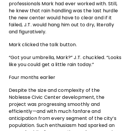
professionals Mark had ever worked with. Still,
he knew that rain handling was the last hurdle
the new center would have to clear and if it
failed, J.T. would hang him out to dry, literally
and figuratively.
Mark clicked the talk button.
“Got your umbrella, Mark?” J.T. chuckled. “Looks
like you could get a little rain today.”
Four months earlier
Despite the size and complexity of the
Noblesse Civic Center development, the
project was progressing smoothly and
efficiently—and with much fanfare and
anticipation from every segment of the city’s
population. Such enthusiasm had sparked an