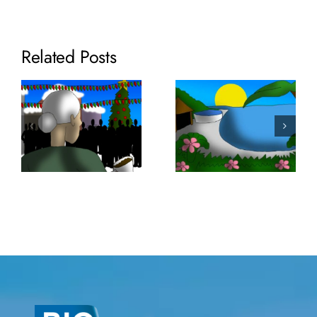
Related Posts
Volume 35:
SaniTEE
Volume 36:
Screens
Lixor