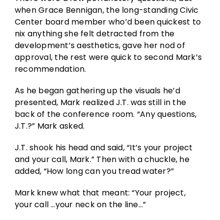
when Grace Bennigan, the long-standing Civic
Center board member who’d been quickest to
nix anything she felt detracted from the
development’s aesthetics, gave her nod of
approval, the rest were quick to second Mark’s
recommendation.
As he began gathering up the visuals he’d
presented, Mark realized J.T. was still in the
back of the conference room. “Any questions,
J.T.?” Mark asked.
J.T. shook his head and said, “It’s your project
and your call, Mark.” Then with a chuckle, he
added, “How long can you tread water?”
Mark knew what that meant: “Your project,
your call …your neck on the line…”