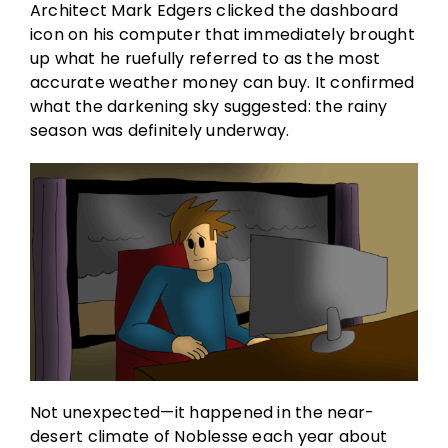
Architect Mark Edgers clicked the dashboard
icon on his computer that immediately brought
up what he ruefully referred to as the most
accurate weather money can buy. It confirmed
what the darkening sky suggested: the rainy
season was definitely underway.
Not unexpected—it happened in the near-
desert climate of Noblesse each year about