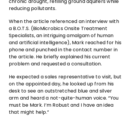
chronic drought, refilling ground aquifers while
reducing pollutants.
When the article referenced an interview with
a B.O.T.S. (BioMicrobics Onsite Treatment
Specialists, an intriguing amalgam of human
and artificial intelligence), Mark reached for his
phone and punched in the contact number in
the article. He briefly explained his current
problem and requested a consultation.
He expected a sales representative to visit, but
on the appointed day, he looked up from his
desk to see an outstretched blue and silver
arm and heard a not-quite-human voice. “You
must be Mark. I’m Robust and I have an idea
that might help.”