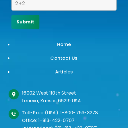
Home
Contact Us
Articles
16002 West 110th Street
Lenexa, Kansas 66219 USA
Toll-Free (USA):
1-800-753-3278
Office:
1-913-422-0707