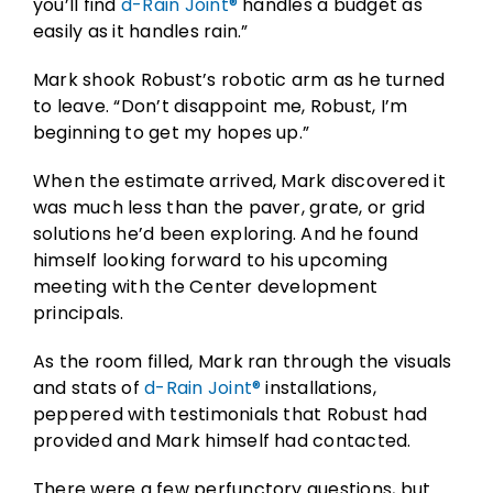
you’ll find
d-Rain Joint®
handles a budget as
easily as it handles rain.”
Mark shook Robust’s robotic arm as he turned
to leave. “Don’t disappoint me, Robust, I’m
beginning to get my hopes up.”
When the estimate arrived, Mark discovered it
was much less than the paver, grate, or grid
solutions he’d been exploring. And he found
himself looking forward to his upcoming
meeting with the Center development
principals.
As the room filled, Mark ran through the visuals
and stats of
d-Rain Joint®
installations,
peppered with testimonials that Robust had
provided and Mark himself had contacted.
There were a few perfunctory questions, but