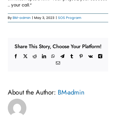
… your call.”
By
BM-admin
|
May 3, 2023
|
SOS Program
Share This Story, Choose Your Platform!
Facebook
X
Reddit
LinkedIn
WhatsApp
Telegram
Tumblr
Pinterest
Vk
Xing
Email
About the Author:
BM-admin