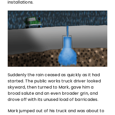
installations.
Suddenly the rain ceased as quickly as it had
started. The public works truck driver looked
skyward, then turned to Mark, gave him a
broad salute and an even broader grin, and
drove off with its unused load of barricades.
Mark jumped out of his truck and was about to