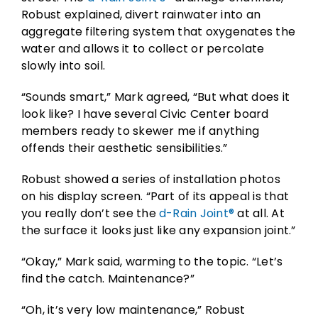
Robust explained, divert rainwater into an
aggregate filtering system that oxygenates the
water and allows it to collect or percolate
slowly into soil.
“Sounds smart,” Mark agreed, “But what does it
look like? I have several Civic Center board
members ready to skewer me if anything
offends their aesthetic sensibilities.”
Robust showed a series of installation photos
on his display screen. “Part of its appeal is that
you really don’t see the
d-Rain Joint®
at all. At
the surface it looks just like any expansion joint.”
“Okay,” Mark said, warming to the topic. “Let’s
find the catch. Maintenance?”
“Oh, it’s very low maintenance,” Robust