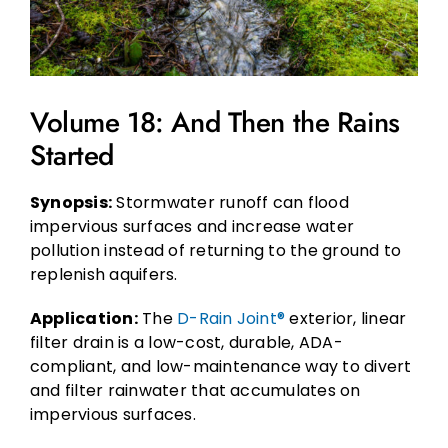
Volume 18: And Then the Rains
Started
Synopsis:
Stormwater runoff can flood
impervious surfaces and increase water
pollution instead of returning to the ground to
replenish aquifers.
Application:
The
D-Rain Joint®
exterior, linear
filter drain is a low-cost, durable, ADA-
compliant, and low-maintenance way to divert
and filter rainwater that accumulates on
impervious surfaces.