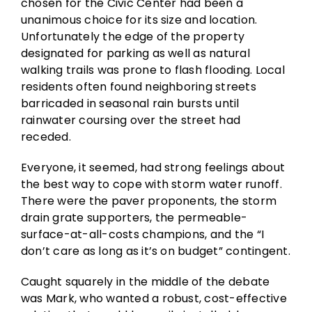
chosen for the Civic Center had been a
unanimous choice for its size and location.
Unfortunately the edge of the property
designated for parking as well as natural
walking trails was prone to flash flooding. Local
residents often found neighboring streets
barricaded in seasonal rain bursts until
rainwater coursing over the street had
receded.
Everyone, it seemed, had strong feelings about
the best way to cope with storm water runoff.
There were the paver proponents, the storm
drain grate supporters, the permeable-
surface-at-all-costs champions, and the “I
don’t care as long as it’s on budget” contingent.
Caught squarely in the middle of the debate
was Mark, who wanted a robust, cost-effective