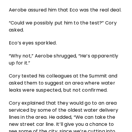
Aerobe assured him that Eco was the real deal.
“Could we possibly put him to the test?” Cory
asked.
Eco’s eyes sparkled.
“Why not,” Aerobe shrugged, “He’s apparently
up for it.”
Cory texted his colleagues at the Summit and
asked them to suggest an area where water
leaks were suspected, but not confirmed.
Cory explained that they would go to an area
serviced by some of the oldest water delivery
lines in the area. He added, “We can take the
new street car line. It’ll give you a chance to
see some of the city, since we’re cutting into