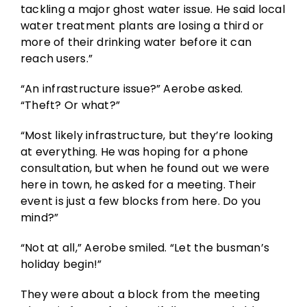
tackling a major ghost water issue. He said local
water treatment plants are losing a third or
more of their drinking water before it can
reach users.”
“An infrastructure issue?” Aerobe asked.
“Theft? Or what?”
“Most likely infrastructure, but they’re looking
at everything. He was hoping for a phone
consultation, but when he found out we were
here in town, he asked for a meeting. Their
event is just a few blocks from here. Do you
mind?”
“Not at all,” Aerobe smiled. “Let the busman’s
holiday begin!”
They were about a block from the meeting