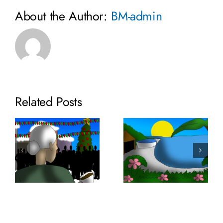
About the Author:
BM-admin
Related Posts
Volume 35:
Volume 36:
SaniTEE
Lixor
Screens