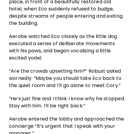
place, in front of a beautifully restored old
hotel, when Eco suddenly refused to budge,
despite streams of people entering and exiting
the building.
Aerobe watched Eco closely as the little dog
executed a series of deliberate movements
with his paws, and began vocalizing a little
excited yodel.
“Are the crowds upsetting him?” Robust asked
worriedly. “Maybe you should take Eco back to
the quiet room and I’ll go alone to meet Cory.”
“He’s just fine and I think I know why he stopped.
Stay with him. I’ll be right back.”
Aerobe entered the lobby and approached the
concierge “It’s urgent that I speak with your
manager.”