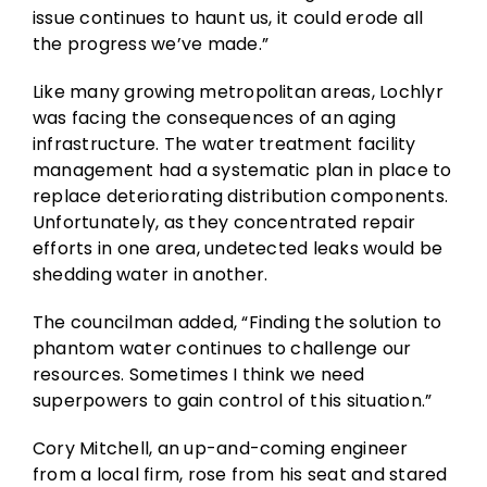
issue continues to haunt us, it could erode all
the progress we’ve made.”
Like many growing metropolitan areas, Lochlyr
was facing the consequences of an aging
infrastructure. The water treatment facility
management had a systematic plan in place to
replace deteriorating distribution components.
Unfortunately, as they concentrated repair
efforts in one area, undetected leaks would be
shedding water in another.
The councilman added, “Finding the solution to
phantom water continues to challenge our
resources. Sometimes I think we need
superpowers to gain control of this situation.”
Cory Mitchell, an up-and-coming engineer
from a local firm, rose from his seat and stared