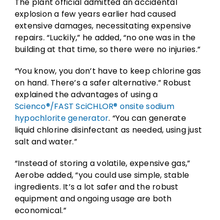
The plant official admitted an accidental
explosion a few years earlier had caused
extensive damages, necessitating expensive
repairs. “Luckily,” he added, “no one was in the
building at that time, so there were no injuries.”
“You know, you don’t have to keep chlorine gas
on hand. There’s a safer alternative.” Robust
explained the advantages of using a
Scienco®/FAST SciCHLOR® onsite sodium
hypochlorite generator
. “You can generate
liquid chlorine disinfectant as needed, using just
salt and water.”
“Instead of storing a volatile, expensive gas,”
Aerobe added, “you could use simple, stable
ingredients. It’s a lot safer and the robust
equipment and ongoing usage are both
economical.”