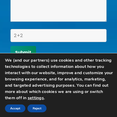
We (and our partners) use cookies and other tracking
technologies to collect information about how you
Home
interact with our website, improve and customize your
browsing experience, and for analytics, marketing,
Schedule A Consultation
Contact Us
and targeted advertising purposes. You can find out
more about which cookies we are using or switch
Articles
them off in
settings
.
Call
Email
Accept
Reject