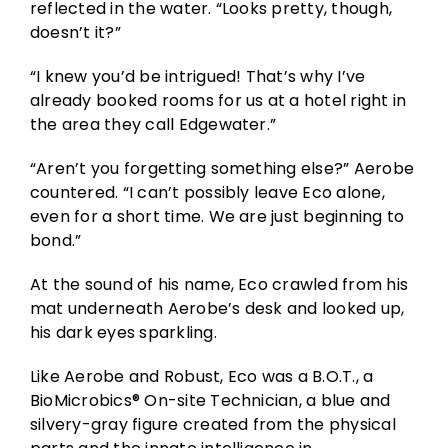
reflected in the water. “Looks pretty, though,
doesn’t it?”
“I knew you’d be intrigued! That’s why I’ve
already booked rooms for us at a hotel right in
the area they call Edgewater.”
“Aren’t you forgetting something else?” Aerobe
countered. “I can’t possibly leave Eco alone,
even for a short time. We are just beginning to
bond.”
At the sound of his name, Eco crawled from his
mat underneath Aerobe’s desk and looked up,
his dark eyes sparkling.
Like Aerobe and Robust, Eco was a B.O.T., a
BioMicrobics® On-site Technician, a blue and
silvery-gray figure created from the physical