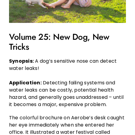
Volume 25: New Dog, New
Tricks
Synopsis:
A dog’s sensitive nose can detect
water leaks!
Application:
Detecting failing systems and
water leaks can be costly, potential health
hazard, and generally goes unaddressed – until
it becomes a major, expensive problem.
The colorful brochure on Aerobe’s desk caught
her eye immediately when she entered her
office. It illustrated a water festival called