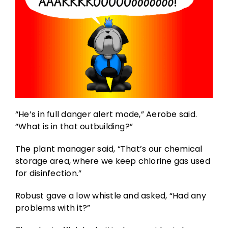
“He’s in full danger alert mode,” Aerobe said.
“What is in that outbuilding?”
The plant manager said, “That’s our chemical
storage area, where we keep chlorine gas used
for disinfection.”
Robust gave a low whistle and asked, “Had any
problems with it?”