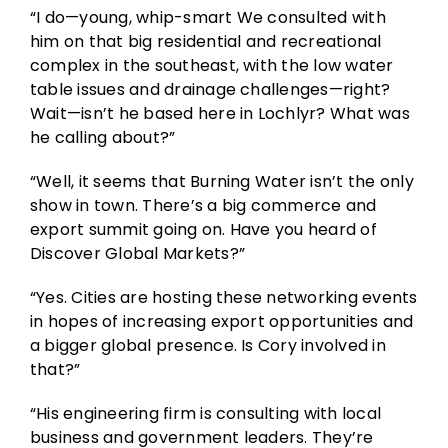
“I do—young, whip-smart We consulted with
him on that big residential and recreational
complex in the southeast, with the low water
table issues and drainage challenges—right?
Wait—isn’t he based here in Lochlyr? What was
he calling about?”
“Well, it seems that Burning Water isn’t the only
show in town. There’s a big commerce and
export summit going on. Have you heard of
Discover Global Markets?”
“Yes. Cities are hosting these networking events
in hopes of increasing export opportunities and
a bigger global presence. Is Cory involved in
that?”
“His engineering firm is consulting with local
business and government leaders. They’re