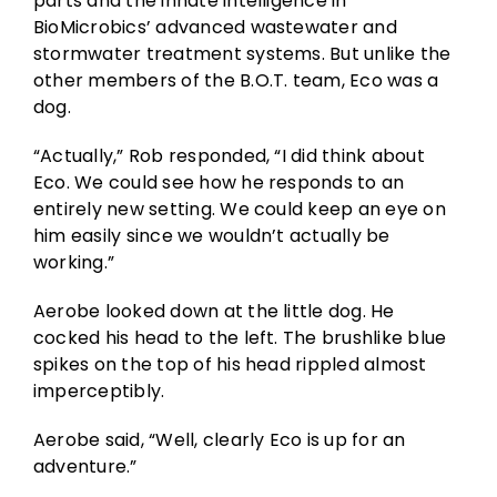
parts and the innate intelligence in
BioMicrobics’ advanced wastewater and
stormwater treatment systems. But unlike the
other members of the B.O.T. team, Eco was a
dog.
“Actually,” Rob responded, “I did think about
Eco. We could see how he responds to an
entirely new setting. We could keep an eye on
him easily since we wouldn’t actually be
working.”
Aerobe looked down at the little dog. He
cocked his head to the left. The brushlike blue
spikes on the top of his head rippled almost
imperceptibly.
Aerobe said, “Well, clearly Eco is up for an
adventure.”