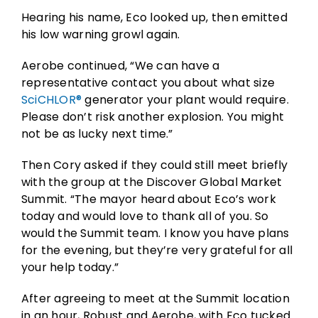
Hearing his name, Eco looked up, then emitted
his low warning growl again.
Aerobe continued, “We can have a
representative contact you about what size
SciCHLOR®
generator your plant would require.
Please don’t risk another explosion. You might
not be as lucky next time.”
Then Cory asked if they could still meet briefly
with the group at the Discover Global Market
Summit. “The mayor heard about Eco’s work
today and would love to thank all of you. So
would the Summit team. I know you have plans
for the evening, but they’re very grateful for all
your help today.”
After agreeing to meet at the Summit location
in an hour, Robust and Aerobe, with Eco tucked