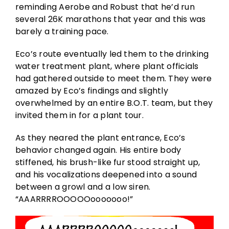
reminding Aerobe and Robust that he’d run
several 26K marathons that year and this was
barely a training pace.
Eco’s route eventually led them to the drinking
water treatment plant, where plant officials
had gathered outside to meet them. They were
amazed by Eco’s findings and slightly
overwhelmed by an entire B.O.T. team, but they
invited them in for a plant tour.
As they neared the plant entrance, Eco’s
behavior changed again. His entire body
stiffened, his brush-like fur stood straight up,
and his vocalizations deepened into a sound
between a growl and a low siren.
“AAARRRROOOOOooooooo!”