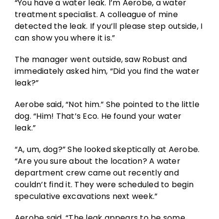
“You have a water leak. I’m Aerobe, a water
treatment specialist. A colleague of mine
detected the leak. If you’ll please step outside, I
can show you where it is.”
The manager went outside, saw Robust and
immediately asked him, “Did you find the water
leak?”
Aerobe said, “Not him.” She pointed to the little
dog. “Him! That’s Eco. He found your water
leak.”
“A, um, dog?” She looked skeptically at Aerobe.
“Are you sure about the location? A water
department crew came out recently and
couldn’t find it. They were scheduled to begin
speculative excavations next week.”
Aerobe said, “The leak appears to be some