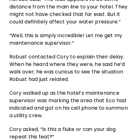
distance from the main line to your hotel. They
might not have checked that far east. But it
could definitely affect your water pressure.”
“Well, this is simply incredible! Let me get my
maintenance supervisor.”
Robust contacted Cory to explain their delay.
When he heard where they were, he said he’d
walk over; he was curious to see the situation
Robust had just related.
Cory walked up as the hotel’s maintenance
supervisor was marking the area that Eco had
indicated and got on his cell phone to summon
a utility crew.
Cory asked, “Is this a fluke or can your dog
repeat this feat?”