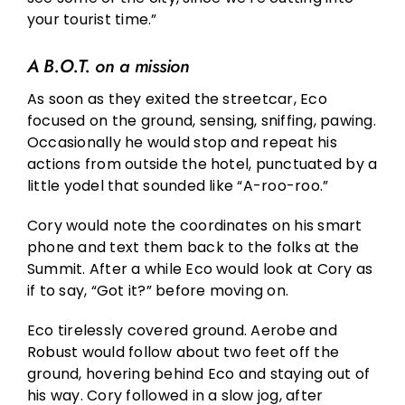
your tourist time.”
A B.O.T. on a mission
As soon as they exited the streetcar, Eco
focused on the ground, sensing, sniffing, pawing.
Occasionally he would stop and repeat his
actions from outside the hotel, punctuated by a
little yodel that sounded like “A-roo-roo.”
Cory would note the coordinates on his smart
phone and text them back to the folks at the
Summit. After a while Eco would look at Cory as
if to say, “Got it?” before moving on.
Eco tirelessly covered ground. Aerobe and
Robust would follow about two feet off the
ground, hovering behind Eco and staying out of
his way. Cory followed in a slow jog, after