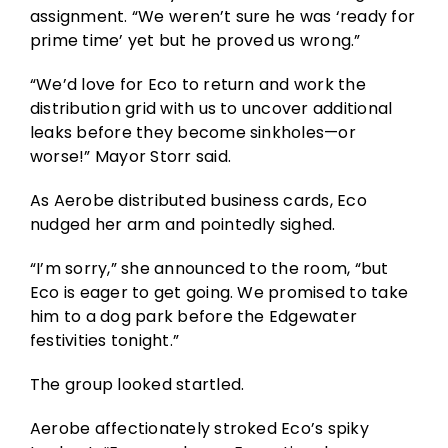
assignment. “We weren’t sure he was ‘ready for
prime time’ yet but he proved us wrong.”
“We’d love for Eco to return and work the
distribution grid with us to uncover additional
leaks before they become sinkholes—or
worse!” Mayor Storr said.
As Aerobe distributed business cards, Eco
nudged her arm and pointedly sighed.
“I’m sorry,” she announced to the room, “but
Eco is eager to get going. We promised to take
him to a dog park before the Edgewater
festivities tonight.”
The group looked startled.
Aerobe affectionately stroked Eco’s spiky