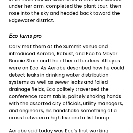
under her arm, completed the plant tour, then
rose into the sky and headed back toward the
Edgewater district.
Eco turns pro
Cory met them at the Summit venue and
introduced Aerobe, Robust, and Eco to Mayor
Bonnie Storr and the other attendees. All eyes
were on Eco. As Aerobe described how he could
detect leaks in drinking water distribution
systems as well as sewer leaks and failed
drainage fields, Eco politely traversed the
conference room table, politely shaking hands
with the assorted city officials, utility managers,
and engineers, his handshake something of a
cross between a high five and a fist bump.
Aerobe said today was Eco’s first working