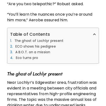
“Are you two telepathic?” Robust asked.
“You’ll learn the nuances once you’re around
him more,” Aerobe assured him.
Table of Contents
The ghost of Lochlyr present
ECO shows his pedigree
A B.O.T. on a mission
Eco turns pro
The ghost of Lochlyr present
Near Lochlyr’s Edgewater area, frustration was
evident in a meeting between city officials and
representatives from high-profile engineering
firms. The topic was the massive annual loss of
drinking water due to undiscovered leaks