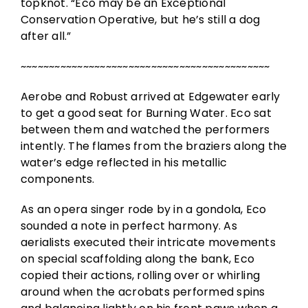
topknot. “Eco may be an Exceptional
Conservation Operative, but he’s still a dog
after all.”
~~~~~~~~~~~~~~~~~~~~~~~~~~~~~~~~~~~~~~~~~~~~
Aerobe and Robust arrived at Edgewater early
to get a good seat for Burning Water. Eco sat
between them and watched the performers
intently. The flames from the braziers along the
water’s edge reflected in his metallic
components.
As an opera singer rode by in a gondola, Eco
sounded a note in perfect harmony. As
aerialists executed their intricate movements
on special scaffolding along the bank, Eco
copied their actions, rolling over or whirling
around when the acrobats performed spins