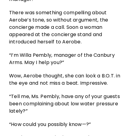
There was something compelling about
Aerobe’s tone, so without argument, the
concierge made a call. Soon a woman
appeared at the concierge stand and
introduced herself to Aerobe.
“I’m Willa Pembly, manager of the Canbury
Arms. May I help you?”
Wow, Aerobe thought, she can look a B.O.T. in
the eye and not miss a beat. Impressive.
“Tell me, Ms. Pembly, have any of your guests
been complaining about low water pressure
lately?”
“How could you possibly know—?”