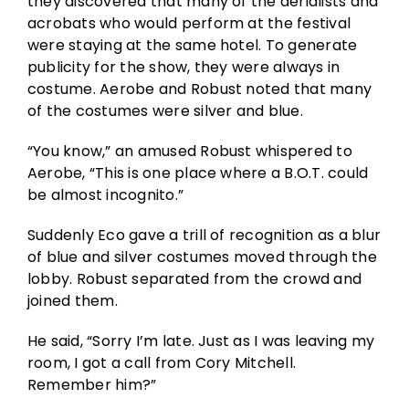
they discovered that many of the aerialists and
acrobats who would perform at the festival
were staying at the same hotel. To generate
publicity for the show, they were always in
costume. Aerobe and Robust noted that many
of the costumes were silver and blue.
“You know,” an amused Robust whispered to
Aerobe, “This is one place where a B.O.T. could
be almost incognito.”
Suddenly Eco gave a trill of recognition as a blur
of blue and silver costumes moved through the
lobby. Robust separated from the crowd and
joined them.
He said, “Sorry I’m late. Just as I was leaving my
room, I got a call from Cory Mitchell.
Remember him?”