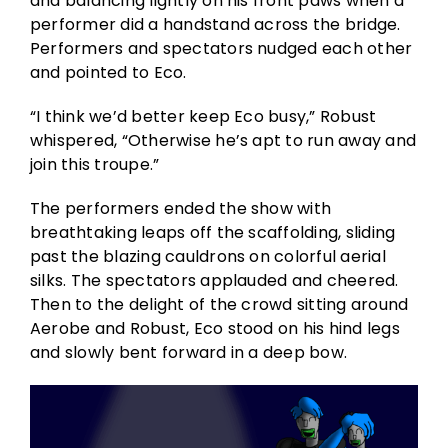
and balancing lightly on his front paws when a
performer did a handstand across the bridge.
Performers and spectators nudged each other
and pointed to Eco.
“I think we’d better keep Eco busy,” Robust
whispered, “Otherwise he’s apt to run away and
join this troupe.”
The performers ended the show with
breathtaking leaps off the scaffolding, sliding
past the blazing cauldrons on colorful aerial
silks. The spectators applauded and cheered.
Then to the delight of the crowd sitting around
Aerobe and Robust, Eco stood on his hind legs
and slowly bent forward in a deep bow.