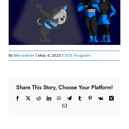
By
BM-admin
|
May 4, 2023
|
SOS Program
Share This Story, Choose Your Platform!
Facebook
X
Reddit
LinkedIn
WhatsApp
Telegram
Tumblr
Pinterest
Vk
Xing
Email