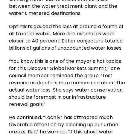
between the water treatment plant and the
water’s metered destinations.
Optimists gauged the loss at around a fourth of
all treated water. More dire estimates were
closer to 40 percent. Either conjecture totaled
billions of gallons of unaccounted water losses.
“You know this is one of the mayor’s hot topics
for this Discover Global Markets Summit,” one
council member reminded the group. “Lost
revenue aside, she’s more concerned about the
actual water loss. She says water conservation
should be foremost in our infrastructure
renewal goals.”
He continued, “Lochlyr has attracted much
favorable attention by cleaning up our urban
creeks. But,” he warned, “if this ghost water