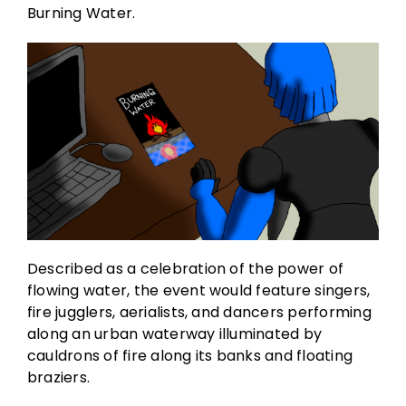
Burning Water.
Described as a celebration of the power of
flowing water, the event would feature singers,
fire jugglers, aerialists, and dancers performing
along an urban waterway illuminated by
cauldrons of fire along its banks and floating
braziers.