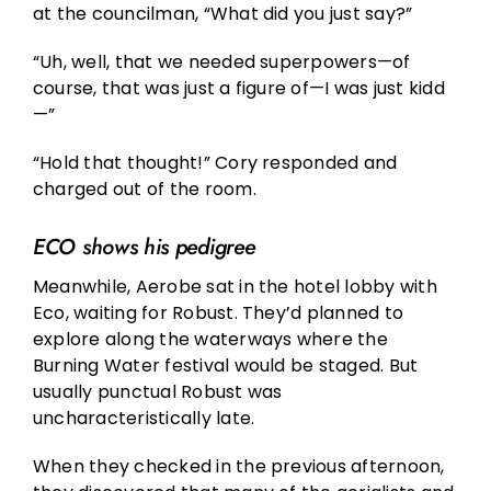
at the councilman, “What did you just say?”
“Uh, well, that we needed superpowers—of
course, that was just a figure of—I was just kidd
—”
“Hold that thought!” Cory responded and
charged out of the room.
ECO shows his pedigree
Meanwhile, Aerobe sat in the hotel lobby with
Eco, waiting for Robust. They’d planned to
explore along the waterways where the
Burning Water festival would be staged. But
usually punctual Robust was
uncharacteristically late.
When they checked in the previous afternoon,