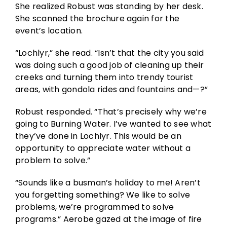
She realized Robust was standing by her desk.
She scanned the brochure again for the
event’s location.
“Lochlyr,” she read. “Isn’t that the city you said
was doing such a good job of cleaning up their
creeks and turning them into trendy tourist
areas, with gondola rides and fountains and—?”
Robust responded. “That’s precisely why we’re
going to Burning Water. I’ve wanted to see what
they’ve done in Lochlyr. This would be an
opportunity to appreciate water without a
problem to solve.”
“Sounds like a busman’s holiday to me! Aren’t
you forgetting something? We like to solve
problems, we’re programmed to solve
programs.” Aerobe gazed at the image of fire