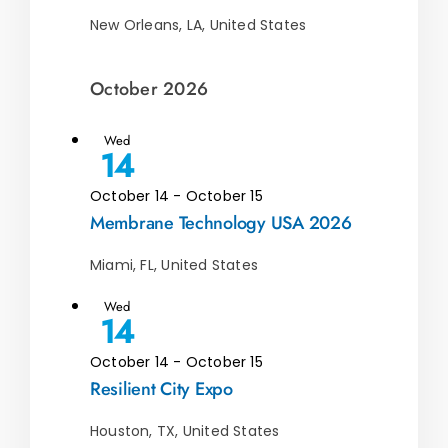
New Orleans, LA, United States
October 2026
Wed
14
October 14
-
October 15
Membrane Technology USA 2026
Miami, FL, United States
Wed
14
October 14
-
October 15
Resilient City Expo
Houston, TX, United States