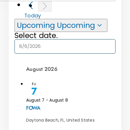
Today
Upcoming
Upcoming
Select date.
August 2026
Fri
7
August 7
-
August 8
FOWA
Daytona Beach, FL, United States