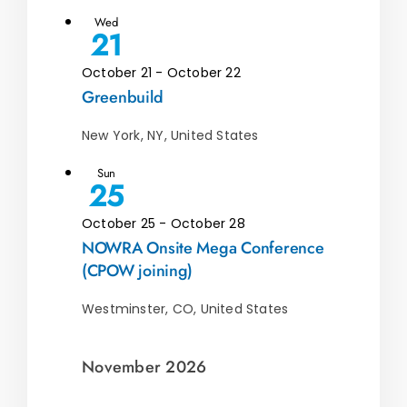
Wed
21
October 21
-
October 22
Greenbuild
New York, NY, United States
Sun
25
October 25
-
October 28
NOWRA Onsite Mega Conference
(CPOW joining)
Westminster, CO, United States
November 2026