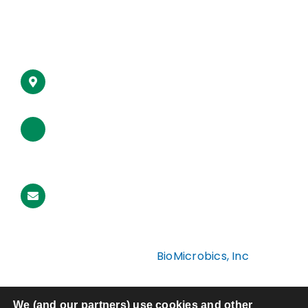
Articles
16002 West 110th Street
Lenexa, Kansas 66219 USA
Toll-Free (USA):
1-800-753-3278
Office:
1-913-422-0707
International:
001-913-422-0707
Email Us
Copyright ©2026
BioMicrobics, Inc
Site by
Social: Managed
Privacy Policy
We (and our partners) use cookies and other