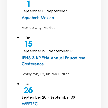
1
September 1
-
September 3
Aquatech Mexico
Mexico City, Mexico
Tue
15
September 15
-
September 17
IEHS & KYEHA Annual Educational
Conference
Lexington, KY, United States
Sat
26
September 26
-
September 30
WEFTEC