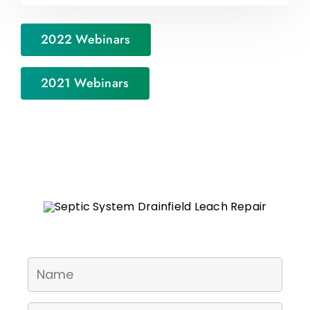
2022 Webinars
2021 Webinars