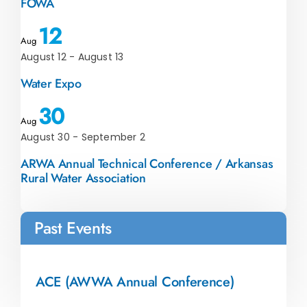
FOWA
12
Aug
August 12
-
August 13
Water Expo
30
Aug
August 30
-
September 2
ARWA Annual Technical Conference / Arkansas
Rural Water Association
Past Events
ACE (AWWA Annual Conference)