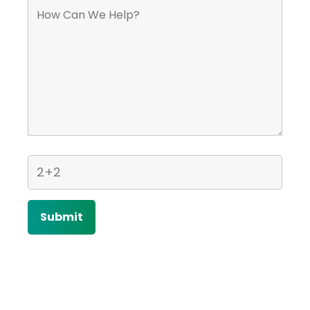
Home
Contact Us