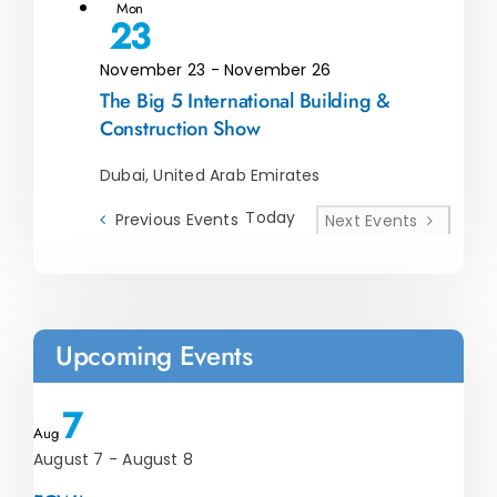
Mon
23
November 23
-
November 26
The Big 5 International Building &
Construction Show
Dubai, United Arab Emirates
Today
Previous
Events
Next
Events
Upcoming Events
7
Aug
August 7
-
August 8