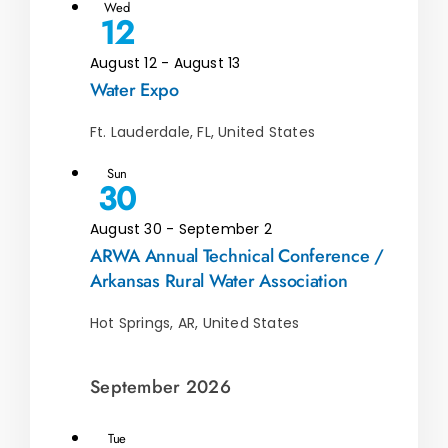
Wed
12
August 12
-
August 13
Water Expo
Ft. Lauderdale, FL, United States
Sun
30
August 30
-
September 2
ARWA Annual Technical Conference /
Arkansas Rural Water Association
Hot Springs, AR, United States
September 2026
Tue