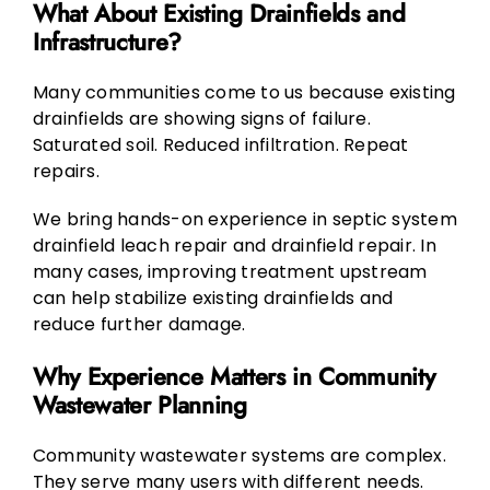
What About Existing Drainfields and
Infrastructure?
Many communities come to us because existing
drainfields are showing signs of failure.
Saturated soil. Reduced infiltration. Repeat
repairs.
We bring hands-on experience in septic system
drainfield leach repair and drainfield repair. In
many cases, improving treatment upstream
can help stabilize existing drainfields and
reduce further damage.
Why Experience Matters in Community
Wastewater Planning
Community wastewater systems are complex.
They serve many users with different needs.