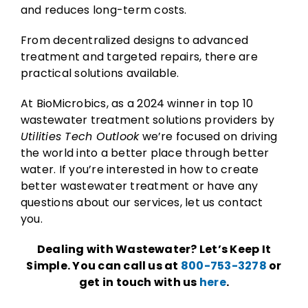
and reduces long-term costs.
From decentralized designs to advanced
treatment and targeted repairs, there are
practical solutions available.
At BioMicrobics, as a 2024 winner in top 10
wastewater treatment solutions providers by
Utilities Tech Outlook
we’re focused on driving
the world into a better place through better
water. If you’re interested in how to create
better wastewater treatment or have any
questions about our services, let us contact
you.
Dealing with Wastewater? Let’s Keep It
Simple. You can call us at
800-753-3278
or
get in touch with us
here
.