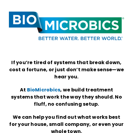
.
.
If you’re tired of systems that break down,
cost a fortune, or just don’t make sense—we
hear you.
At
BioMicrobics
, we build treatment
systems that work the way they should. No
fluff, no confusing setup.
We can help you find out what works best
for your house, small company, or even your
whole town.