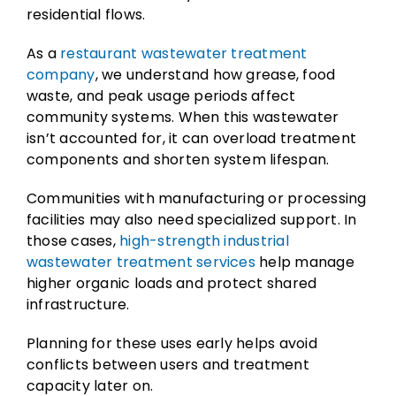
residential flows.
As a
restaurant wastewater treatment
company
, we understand how grease, food
waste, and peak usage periods affect
community systems. When this wastewater
isn’t accounted for, it can overload treatment
components and shorten system lifespan.
Communities with manufacturing or processing
facilities may also need specialized support. In
those cases,
high-strength industrial
wastewater treatment services
help manage
higher organic loads and protect shared
infrastructure.
Planning for these uses early helps avoid
conflicts between users and treatment
capacity later on.