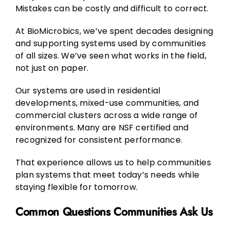
Mistakes can be costly and difficult to correct.
At BioMicrobics, we’ve spent decades designing
and supporting systems used by communities
of all sizes. We’ve seen what works in the field,
not just on paper.
Our systems are used in residential
developments, mixed-use communities, and
commercial clusters across a wide range of
environments. Many are NSF certified and
recognized for consistent performance.
That experience allows us to help communities
plan systems that meet today’s needs while
staying flexible for tomorrow.
Common Questions Communities Ask Us