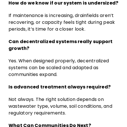
How do we know if our system is undersized?
If maintenance is increasing, drainfields aren’t
recovering, or capacity feels tight during peak
periods, it’s time for a closer look.
Can decentralized systems really support
growth?
Yes. When designed properly, decentralized
systems can be scaled and adapted as
communities expand.
Is advanced treatment always required?
Not always. The right solution depends on
wastewater type, volume, soil conditions, and
regulatory requirements.
What Can Communities Do Next?