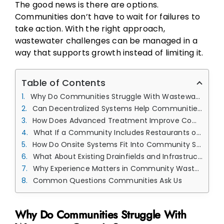
The good news is there are options.
Communities don’t have to wait for failures to
take action. With the right approach,
wastewater challenges can be managed in a
way that supports growth instead of limiting it.
Table of Contents
Why Do Communities Struggle With Wastewater Capacity?
Can Decentralized Systems Help Communities Manage Growth?
How Does Advanced Treatment Improve Community Systems?
What If a Community Includes Restaurants or Commercial Users?
How Do Onsite Systems Fit Into Community Solutions?
What About Existing Drainfields and Infrastructure?
Why Experience Matters in Community Wastewater Planning
Common Questions Communities Ask Us
Why Do Communities Struggle With