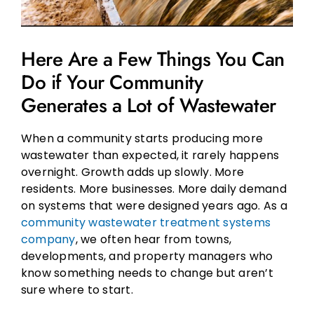
Here Are a Few Things You Can
Do if Your Community
Generates a Lot of Wastewater
When a community starts producing more
wastewater than expected, it rarely happens
overnight. Growth adds up slowly. More
residents. More businesses. More daily demand
on systems that were designed years ago. As a
community wastewater treatment systems
company
, we often hear from towns,
developments, and property managers who
know something needs to change but aren’t
sure where to start.