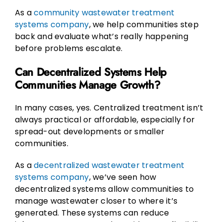
As a
community wastewater treatment
systems company
, we help communities step
back and evaluate what’s really happening
before problems escalate.
Can Decentralized Systems Help
Communities Manage Growth?
In many cases, yes. Centralized treatment isn’t
always practical or affordable, especially for
spread-out developments or smaller
communities.
As a
decentralized wastewater treatment
systems company
, we’ve seen how
decentralized systems allow communities to
manage wastewater closer to where it’s
generated. These systems can reduce