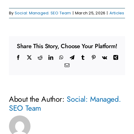
By
Social: Managed. SEO Team
|
March 25, 2026
|
Articles
Share This Story, Choose Your Platform!
Facebook
X
Reddit
LinkedIn
WhatsApp
Telegram
Tumblr
Pinterest
Vk
Xing
Email
About the Author:
Social: Managed.
SEO Team