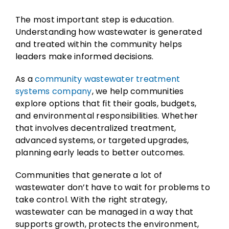
The most important step is education.
Understanding how wastewater is generated
and treated within the community helps
leaders make informed decisions.
As a
community wastewater treatment
systems company
, we help communities
explore options that fit their goals, budgets,
and environmental responsibilities. Whether
that involves decentralized treatment,
advanced systems, or targeted upgrades,
planning early leads to better outcomes.
Communities that generate a lot of
wastewater don’t have to wait for problems to
take control. With the right strategy,
wastewater can be managed in a way that
supports growth, protects the environment,