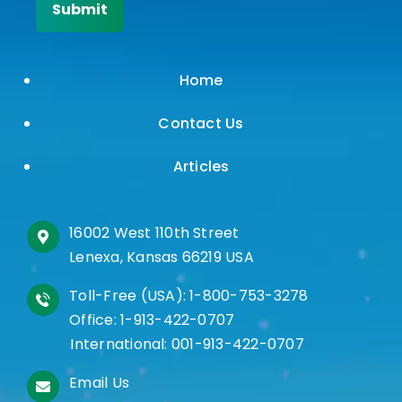
Home
Contact Us
Articles
16002 West 110th Street
Lenexa, Kansas 66219 USA
Toll-Free (USA):
1-800-753-3278
Office:
1-913-422-0707
International:
001-913-422-0707
Email Us