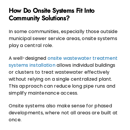
How Do Onsite Systems Fit Into
Community Solutions?
In some communities, especially those outside
municipal sewer service areas, onsite systems
play a central role.
A well-designed
onsite wastewater treatment
systems installation
allows individual buildings
or clusters to treat wastewater effectively
without relying on a single centralized plant.
This approach can reduce long pipe runs and
simplify maintenance access.
Onsite systems also make sense for phased
developments, where not all areas are built at
once.