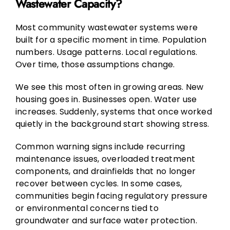
Wastewater Capacity?
Most community wastewater systems were
built for a specific moment in time. Population
numbers. Usage patterns. Local regulations.
Over time, those assumptions change.
We see this most often in growing areas. New
housing goes in. Businesses open. Water use
increases. Suddenly, systems that once worked
quietly in the background start showing stress.
Common warning signs include recurring
maintenance issues, overloaded treatment
components, and drainfields that no longer
recover between cycles. In some cases,
communities begin facing regulatory pressure
or environmental concerns tied to
groundwater and surface water protection.