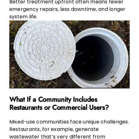
Better treatment upfront often means fewer
emergency repairs, less downtime, and longer
system life.
What If a Community Includes
Restaurants or Commercial Users?
Mixed-use communities face unique challenges.
Restaurants, for example, generate
wastewater that’s very different from