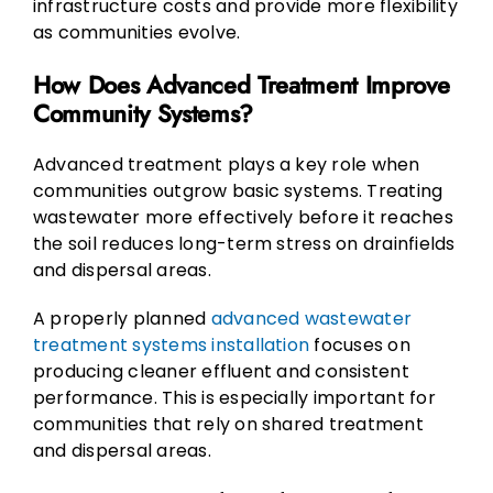
infrastructure costs and provide more flexibility
as communities evolve.
How Does Advanced Treatment Improve
Community Systems?
Advanced treatment plays a key role when
communities outgrow basic systems. Treating
wastewater more effectively before it reaches
the soil reduces long-term stress on drainfields
and dispersal areas.
A properly planned
advanced wastewater
treatment systems installation
focuses on
producing cleaner effluent and consistent
performance. This is especially important for
communities that rely on shared treatment
and dispersal areas.