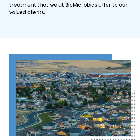
treatment that we at BioMicrobics offer to our
valued clients.