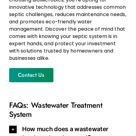
innovative technology that addresses common
septic challenges, reduces maintenance needs,
and promotes eco-friendly water
management. Discover the peace of mind that
comes with knowing your septic system is in
expert hands, and protect your investment
with solutions trusted by homeowners and
businesses alike.
Contact Us
FAQs: Wastewater Treatment
System
How much does a wastewater