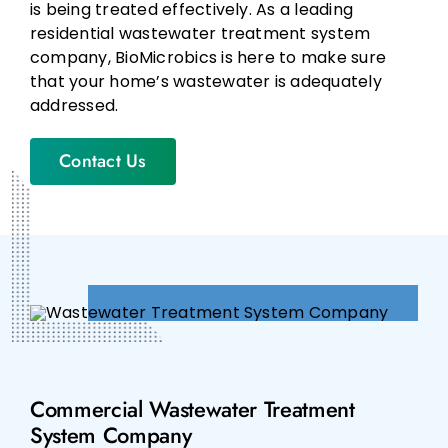
is being treated effectively. As a leading
residential wastewater treatment system
company, BioMicrobics is here to make sure
that your home’s wastewater is adequately
addressed.
Contact Us
Commercial Wastewater Treatment
System Company