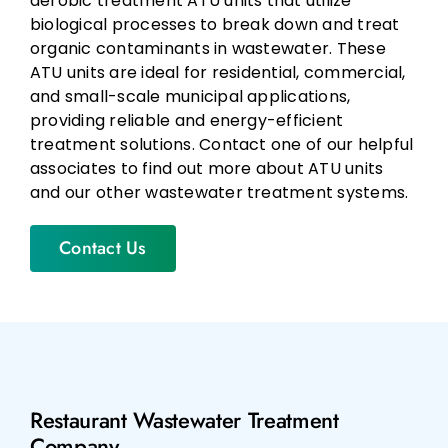
aerobic treatment ATU units that utilize
biological processes to break down and treat
organic contaminants in wastewater. These
ATU units are ideal for residential, commercial,
and small-scale municipal applications,
providing reliable and energy-efficient
treatment solutions. Contact one of our helpful
associates to find out more about ATU units
and our other wastewater treatment systems.
Contact Us
Restaurant Wastewater Treatment
Company