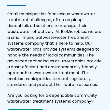
Small municipalities face unique wastewater
treatment challenges, often requiring
decentralized solutions to manage their
wastewater effectively. At BioMicrobics, we are
a small municipal wastewater treatment
systems company that is here to help. Our
wastewater pros provide systems designed to
handle the needs of local communities. The
advanced technologies at BioMicrobics provide
a cost-efficient and environmentally friendly
approach to wastewater treatment. This
enables municipalities to meet regulatory
standards and protect their water resources.
Are you looking for a dependable community
wastewater treatment systems company?