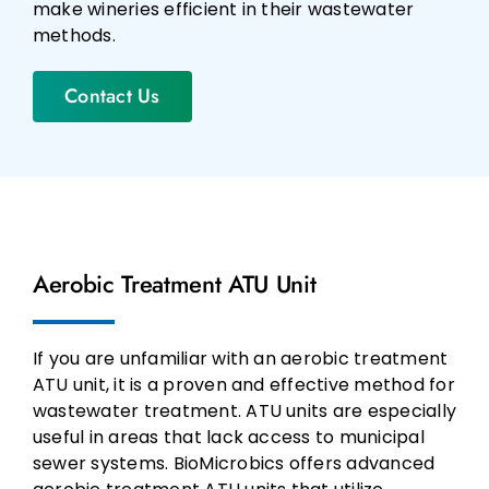
make wineries efficient in their wastewater
methods.
Contact Us
Aerobic Treatment ATU Unit
If you are unfamiliar with an aerobic treatment
ATU unit, it is a proven and effective method for
wastewater treatment. ATU units are especially
useful in areas that lack access to municipal
sewer systems. BioMicrobics offers advanced