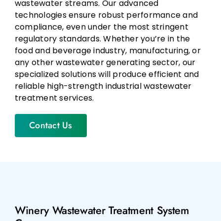
wastewater streams. Our advanced
technologies ensure robust performance and
compliance, even under the most stringent
regulatory standards. Whether you’re in the
food and beverage industry, manufacturing, or
any other wastewater generating sector, our
specialized solutions will produce efficient and
reliable high-strength industrial wastewater
treatment services.
Contact Us
Winery Wastewater Treatment System