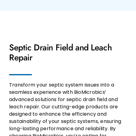
Septic Drain Field and Leach
Repair
Transform your septic system issues into a
seamless experience with BioMicrobics’
advanced solutions for septic drain field and
leach repair. Our cutting-edge products are
designed to enhance the efficiency and
sustainability of your septic systems, ensuring
long-lasting performance and reliability. By
choosing BioMicrobics, you’re opting for