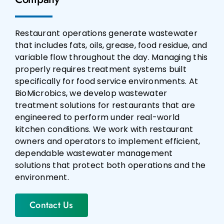
Restaurant operations generate wastewater
that includes fats, oils, grease, food residue, and
variable flow throughout the day. Managing this
properly requires treatment systems built
specifically for food service environments. At
BioMicrobics, we develop wastewater
treatment solutions for restaurants that are
engineered to perform under real-world
kitchen conditions. We work with restaurant
owners and operators to implement efficient,
dependable wastewater management
solutions that protect both operations and the
environment.
Contact Us