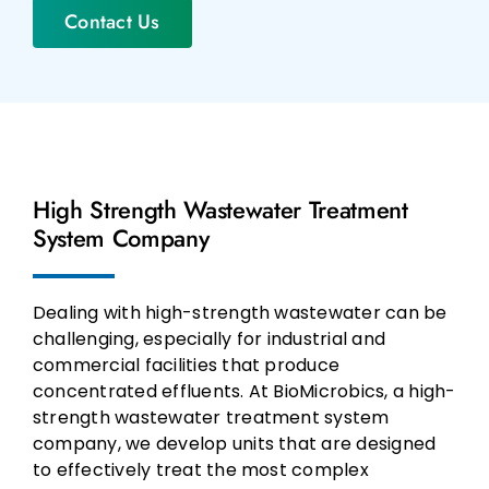
Contact Us
High Strength Wastewater Treatment
System Company
Dealing with high-strength wastewater can be
challenging, especially for industrial and
commercial facilities that produce
concentrated effluents. At BioMicrobics, a high-
strength wastewater treatment system
company, we develop units that are designed
to effectively treat the most complex