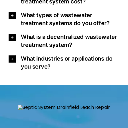
treatment system cost?
What types of wastewater
treatment systems do you offer?
What is a decentralized wastewater
treatment system?
What industries or applications do
you serve?