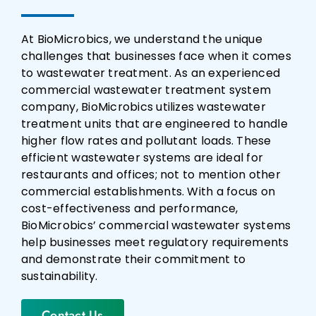
At BioMicrobics, we understand the unique
challenges that businesses face when it comes
to wastewater treatment. As an experienced
commercial wastewater treatment system
company, BioMicrobics utilizes wastewater
treatment units that are engineered to handle
higher flow rates and pollutant loads. These
efficient wastewater systems are ideal for
restaurants and offices; not to mention other
commercial establishments. With a focus on
cost-effectiveness and performance,
BioMicrobics’ commercial wastewater systems
help businesses meet regulatory requirements
and demonstrate their commitment to
sustainability.
Contact Us