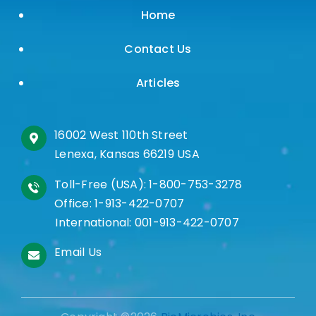
Home
Contact Us
Articles
16002 West 110th Street
Lenexa, Kansas 66219 USA
Toll-Free (USA):
1-800-753-3278
Office:
1-913-422-0707
International:
001-913-422-0707
Email Us