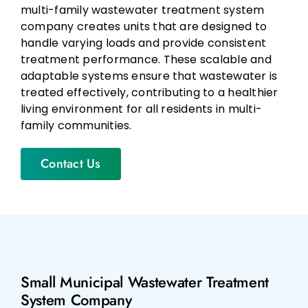
multi-family wastewater treatment system
company creates units that are designed to
handle varying loads and provide consistent
treatment performance. These scalable and
adaptable systems ensure that wastewater is
treated effectively, contributing to a healthier
living environment for all residents in multi-
family communities.
Contact Us
Small Municipal Wastewater Treatment
System Company