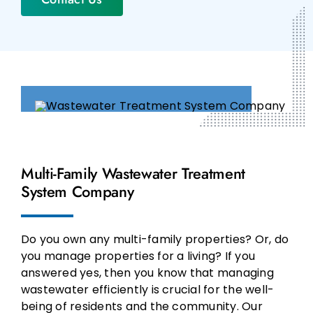
Multi-Family Wastewater Treatment
System Company
Do you own any multi-family properties? Or, do
you manage properties for a living? If you
answered yes, then you know that managing
wastewater efficiently is crucial for the well-
being of residents and the community. Our