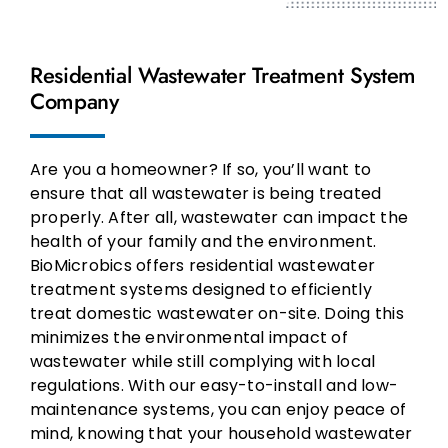
Residential Wastewater Treatment System
Company
Are you a homeowner? If so, you’ll want to
ensure that all wastewater is being treated
properly. After all, wastewater can impact the
health of your family and the environment.
BioMicrobics offers residential wastewater
treatment systems designed to efficiently
treat domestic wastewater on-site. Doing this
minimizes the environmental impact of
wastewater while still complying with local
regulations. With our easy-to-install and low-
maintenance systems, you can enjoy peace of
mind, knowing that your household wastewater