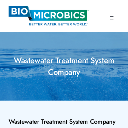
Skip
to
content
Toggle
Navigati
Home
Products
Wastewater Treatment System
Company
Resources
About Us
Contact Us
Wastewater Treatment System Company