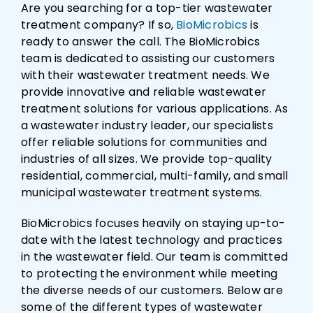
Are you searching for a top-tier wastewater
treatment company? If so,
BioMicrobics
is
ready to answer the call. The BioMicrobics
team is dedicated to assisting our customers
with their wastewater treatment needs. We
provide innovative and reliable wastewater
treatment solutions for various applications. As
a wastewater industry leader, our specialists
offer reliable solutions for communities and
industries of all sizes. We provide top-quality
residential, commercial, multi-family, and small
municipal wastewater treatment systems.
BioMicrobics focuses heavily on staying up-to-
date with the latest technology and practices
in the wastewater field. Our team is committed
to protecting the environment while meeting
the diverse needs of our customers. Below are
some of the different types of wastewater