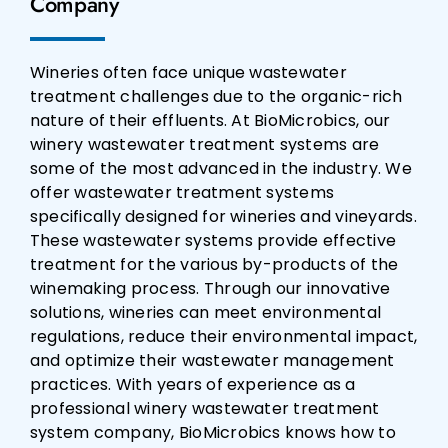
Company
Wineries often face unique wastewater
treatment challenges due to the organic-rich
nature of their effluents. At BioMicrobics, our
winery wastewater treatment systems are
some of the most advanced in the industry. We
offer wastewater treatment systems
specifically designed for wineries and vineyards.
These wastewater systems provide effective
treatment for the various by-products of the
winemaking process. Through our innovative
solutions, wineries can meet environmental
regulations, reduce their environmental impact,
and optimize their wastewater management
practices. With years of experience as a
professional winery wastewater treatment
system company, BioMicrobics knows how to