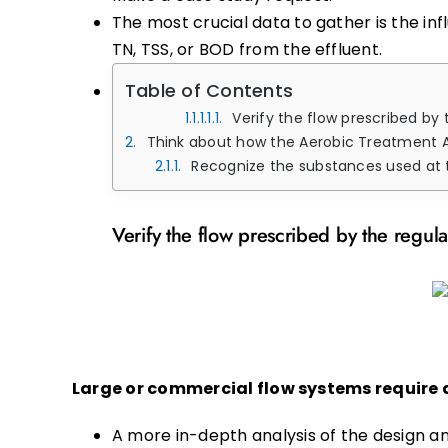
The most crucial data to gather is the i
TN, TSS, or BOD from the effluent.
Table of Contents
Verify the flow prescribed by
Think about how the Aerobic Treatment 
Recognize the substances used at the site with a
Verify the flow prescribed by the regula
Large or commercial flow systems require d
A more in-depth analysis of the design a