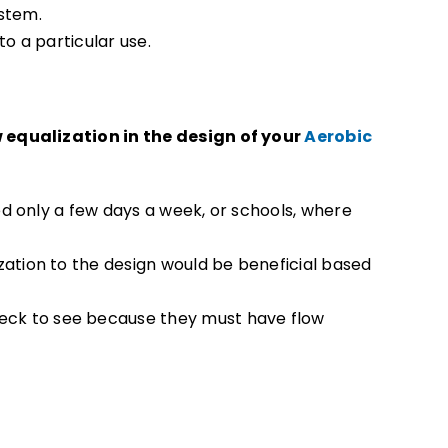
ystem.
to a particular use.
w equalization in the design of your
Aerobic
ed only a few days a week, or schools, where
zation to the design would be beneficial based
ck to see because they must have flow