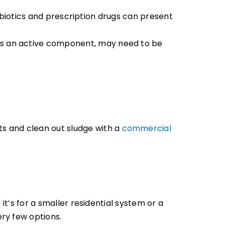
antibiotics and prescription drugs can present
 as an active component, may need to be
s and clean out sludge with a
commercial
it’s for a smaller residential system or a
ry few options.