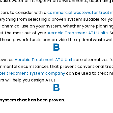
wastewater or nitrogen-rich environments, depending 
ointers to consider with a
commercial wastewater treat
verything from selecting a proven system suitable for y
chemical use on your system. Whether you’re planning a
get the most out of your
Aerobic Treatment ATU Units
. 
hese powerful units can provide the optimal wastewate
nown as
Aerobic Treatment ATU Units
are alternatives fo
onmental circumstances that prevent conventional tre
ter treatment system company
can be used to treat n
s will help you design ATUs:
a system that has been proven.