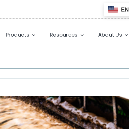
EN
Products
Resources
About Us