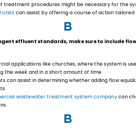
 of treatment procedures might be necessary for the s
 Units
can assist by offering a course of action tailored 
ingent effluent standards, make sure to include flo
rcial applications like churches, where the system is us
ng the week and in a short amount of time.
s can assist in determining whether adding flow equali
ts.
rcial wastewater treatment system company
can che
ons.