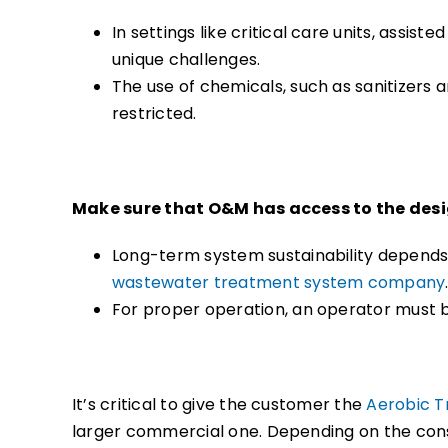
In settings like critical care units, assist
unique challenges.
The use of chemicals, such as sanitizers
restricted.
Make sure that O&M has access to the desig
Long-term system sustainability depends
wastewater treatment system company
For proper operation, an operator must b
It’s critical to give the customer the
Aerobic T
larger commercial one. Depending on the const