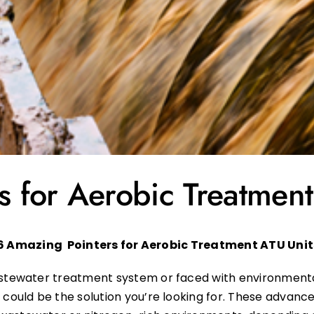
 for Aerobic Treatment
6 Amazing Pointers for
Aerobic Treatment ATU Unit
wastewater treatment system or faced with environment
s
could be the solution you’re looking for. These advanc