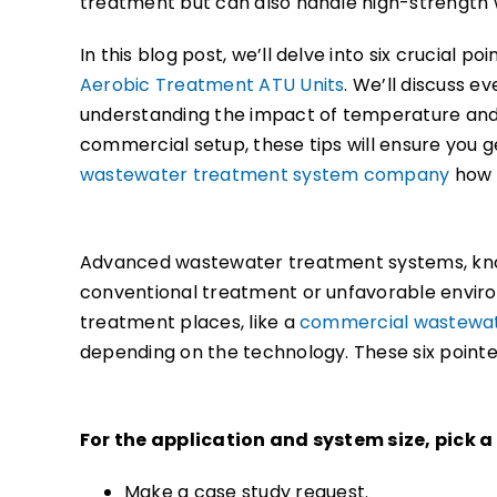
treatment but can also handle high-strength 
In this blog post, we’ll delve into six crucial p
Aerobic Treatment ATU Units
. We’ll discuss e
understanding the impact of temperature and 
commercial setup, these tips will ensure you 
wastewater treatment system company
how t
Advanced wastewater treatment systems, k
conventional treatment or unfavorable envir
treatment places, like a
commercial wastewa
depending on the technology. These six pointer
For the application and system size, pick 
Make a case study request.