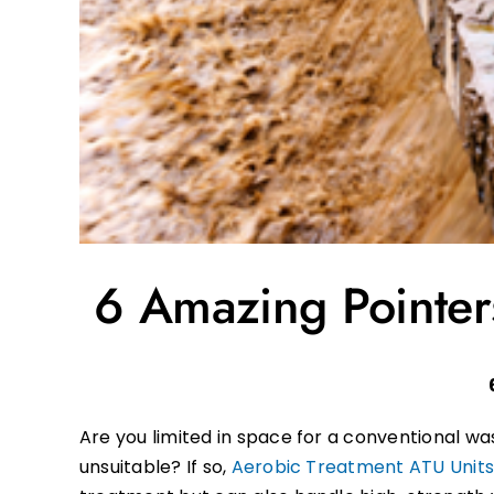
6 Amazing Pointers
Are you limited in space for a conventional 
unsuitable? If so,
Aerobic Treatment ATU Unit