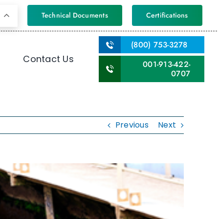
Technical Documents
Certifications
(800) 753-3278
Contact Us
001-913-422-
0707
Previous
Next