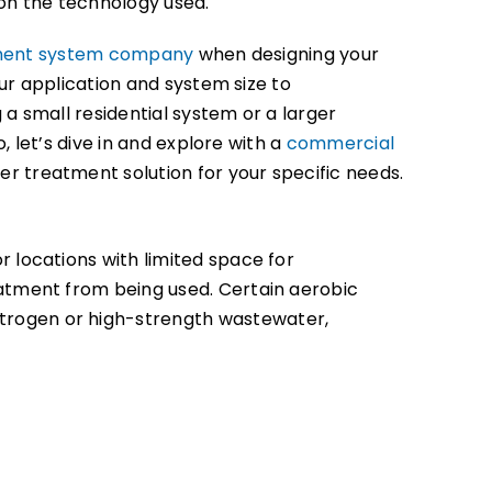
on the technology used.
ment system company
when designing your
our application and system size to
 small residential system or a larger
So, let’s dive in and explore with a
commercial
r treatment solution for your specific needs.
r locations with limited space for
atment from being used. Certain aerobic
itrogen or high-strength wastewater,