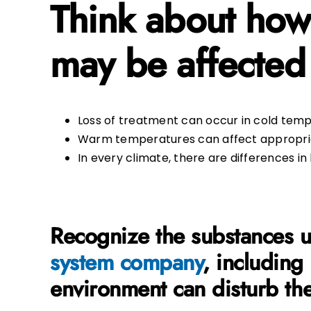
Think about how
may be affected
Loss of treatment can occur in cold temper
Warm temperatures can affect appropriat
In every climate, there are differences i
Recognize the substances us
system company
, including
environment can disturb th