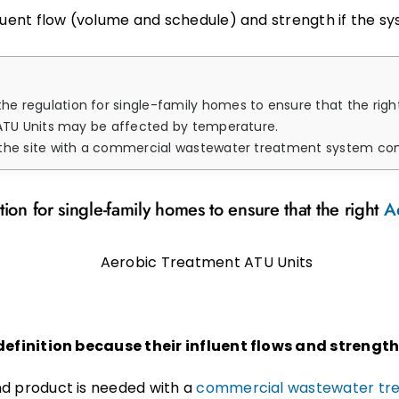
nfluent flow (volume and schedule) and strength if the 
 the regulation for single-family homes to ensure that the rig
ATU Units may be affected by temperature.
 commercial wastewater treatment system company, including chemicals and medications, 
tion for single-family homes to ensure that the right
A
efinition because their influent flows and strength
nd product is needed with a
commercial wastewater tr