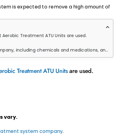
system is expected to remove a high amount of
ht Aerobic Treatment ATU Units are used.
and how their presence in the environment can disturb the microbes.
erobic Treatment ATU Units
are used.
s vary.
eatment system company
.