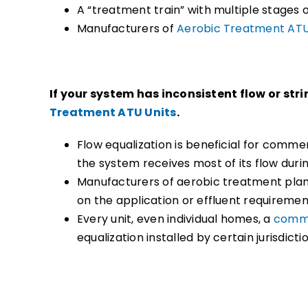
A “treatment train” with multiple stages
Manufacturers of
Aerobic Treatment ATU
If your system has inconsistent flow or str
Treatment ATU Units
.
Flow equalization is beneficial for comme
the system receives most of its flow duri
Manufacturers of aerobic treatment plant
on the application or effluent requiremen
Every unit, even individual homes, a
comme
equalization installed by certain jurisdicti