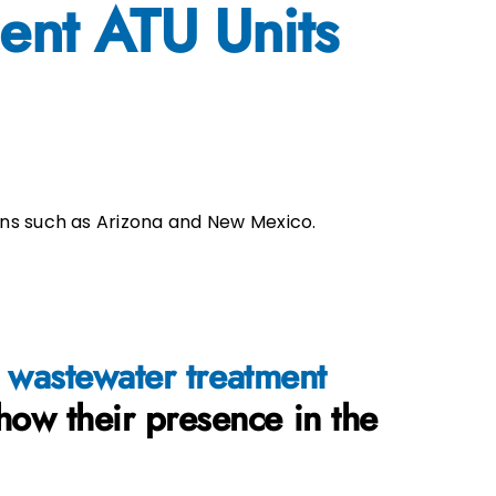
ent ATU Units
ns such as Arizona and New Mexico.
wa
stewater treatment
how their presence in the