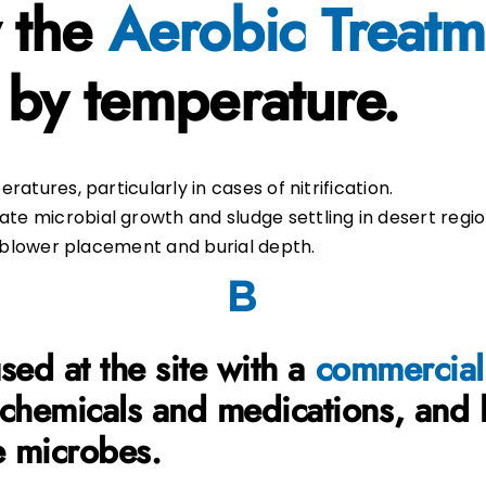
 the
Aerobic Treatm
 by temperature.
atures, particularly in cases of nitrification.
e microbial growth and sludge settling in desert regio
n blower placement and burial depth.
ed at the site
with a
commercial
 chemicals and medications, and 
e microbes.