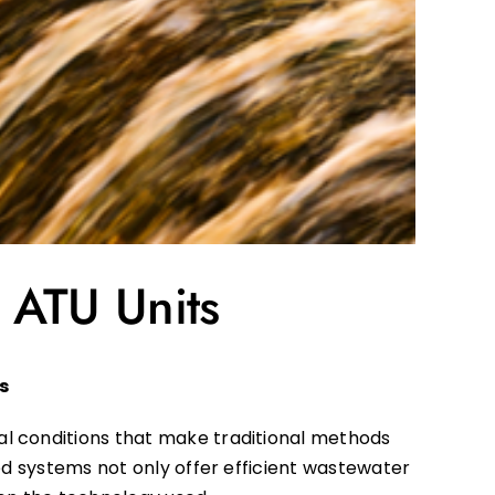
 ATU Units
s
al conditions that make traditional methods
ed systems not only offer efficient wastewater