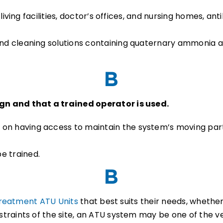
ed living facilities, doctor’s offices, and nursing homes, 
 and cleaning solutions containing quaternary ammonia
n and that a trained operator is used.
 on having access to maintain the system’s moving part
.
e trained.
reatment ATU Units
that best suits their needs, whether 
raints of the site, an ATU system may be one of the ve