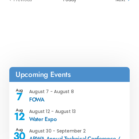
Events
Upcoming Events
Aug
August 7
-
August 8
7
FOWA
Aug
August 12
-
August 13
12
Water Expo
Aug
August 30
-
September 2
30
ARWA Annual Technical Conference /