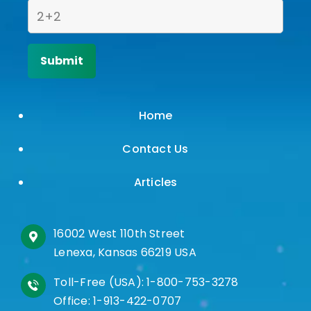
Home
Contact Us
Articles
16002 West 110th Street
Lenexa, Kansas 66219 USA
Toll-Free (USA):
1-800-753-3278
Office:
1-913-422-0707