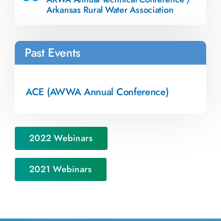
Arkansas Rural Water Association
Past Events
ACE (AWWA Annual Conference)
2022 Webinars
2021 Webinars