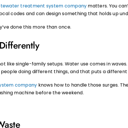
tewater treatment system company
matters. You can’
al codes and can design something that holds up unde
y’ve done this more than once.
ifferently
 like single-family setups. Water use comes in waves. 
t people doing different things, and that puts a different
 system company
knows how to handle those surges. They’
washing machine before the weekend.
Waste