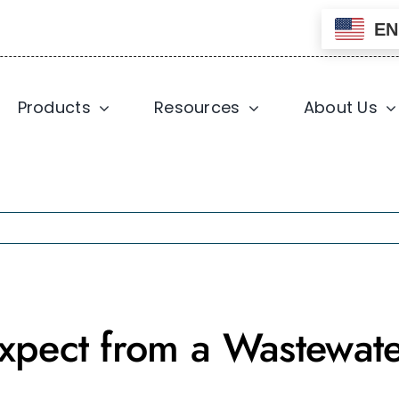
EN
Products
Resources
About Us
xpect from a Wastewate