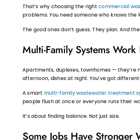
That’s why choosing the right
commercial was
problems. You need someone who knows the loc
The good ones don’t guess. They plan. And the
Multi-Family Systems Work D
Apartments, duplexes, townhomes — they’re not
afternoon, dishes at night. You’ve got differen
A smart
multi-family wastewater treatment
people flush at once or everyone runs their 
It’s about finding balance. Not just size.
Some Jobs Have Stronger 