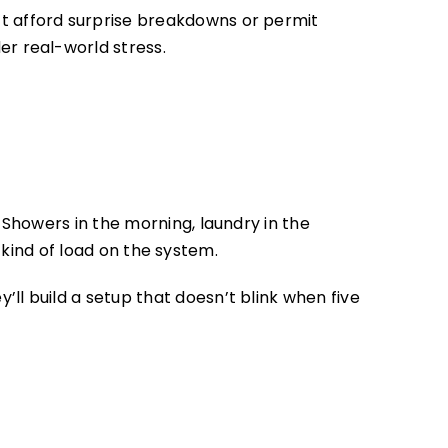
t afford surprise breakdowns or permit
r real-world stress.
Showers in the morning, laundry in the
 kind of load on the system.
ll build a setup that doesn’t blink when five