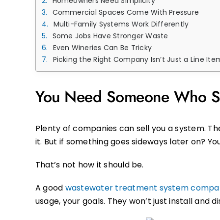
Homeowners Need Simplicity
Commercial Spaces Come With Pressure
Multi-Family Systems Work Differently
Some Jobs Have Stronger Waste
Even Wineries Can Be Tricky
Picking the Right Company Isn’t Just a Line Ite
You Need Someone Who St
Plenty of companies can sell you a system. The
it. But if something goes sideways later on? Yo
That’s not how it should be.
A good
wastewater treatment system compa
usage, your goals. They won’t just install and d