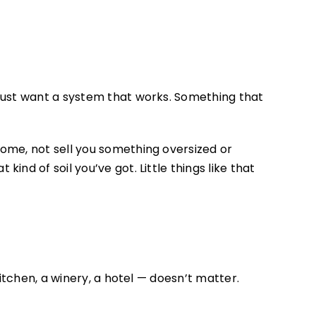
just want a system that works. Something that
home, not sell you something oversized or
nd of soil you’ve got. Little things like that
itchen, a winery, a hotel — doesn’t matter.