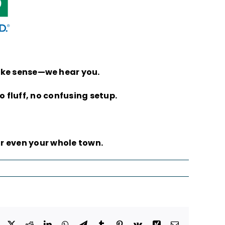
make sense—we hear you.
 fluff, no confusing setup.
r even your whole town.
Facebook
X
Reddit
LinkedIn
WhatsApp
Telegram
Tumblr
Pinterest
Vk
Xing
Email