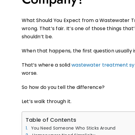
What Should You Expect from a Wastewater T
wrong. That’s fair. It’s one of those things tha
shouldn’t be.
When that happens, the first question usually is
That’s where a solid
wastewater treatment s
worse.
So how do you tell the difference?
Let’s walk through it.
Table of Contents
You Need Someone Who Sticks Around