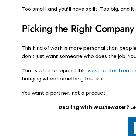
Too small, and you’ll have spills. Too big, and i
Picking the Right Company I
This kind of work is more personal than peopl
don’t just want someone who does the job. You
That’s what a dependable
wastewater treat
hanging when something breaks.
You want a partner, not a product.
Dealing with Wastewater? Let