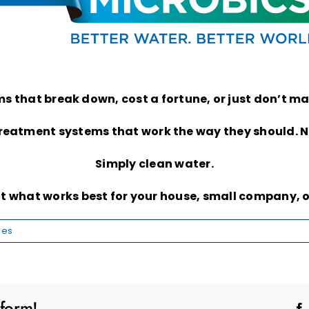
tems that break down, cost a fortune, or just don’t 
treatment systems that work the way they should. No
Simply clean water.
ut what works best for your house, small company, o
les
tform!