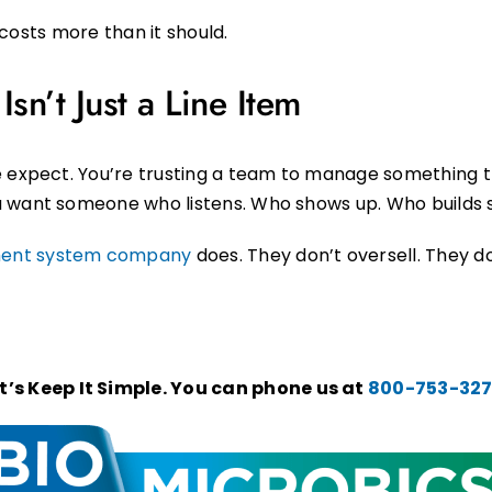
t costs more than it should.
sn’t Just a Line Item
e expect. You’re trusting a team to manage something th
 want someone who listens. Who shows up. Who builds s
ment system company
does. They don’t oversell. They d
’s Keep It Simple. You can phone us at
800-753-32