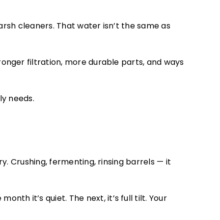
arsh cleaners. That water isn’t the same as
ronger filtration, more durable parts, and ways
lly needs.
. Crushing, fermenting, rinsing barrels — it
nth it’s quiet. The next, it’s full tilt. Your