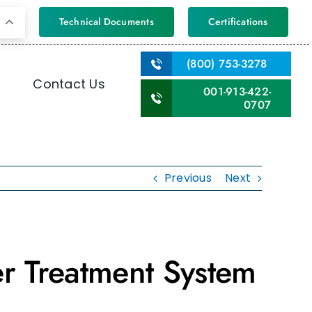
Technical Documents
Certifications
(800) 753-3278
Contact Us
001-913-422-
0707
Previous
Next
r Treatment System