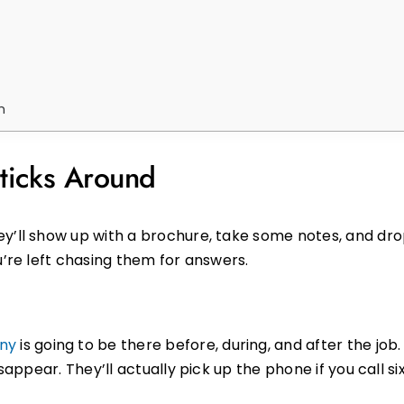
m
icks Around
y’ll show up with a brochure, take some notes, and drop
u’re left chasing them for answers.
ny
is going to be there before, during, and after the job. 
isappear. They’ll actually pick up the phone if you call s