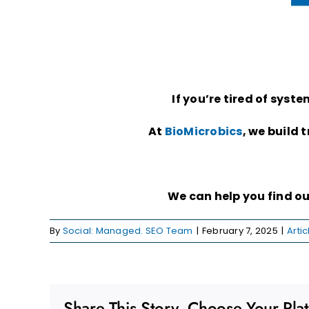
If you’re tired of sys
At
BioMicrobics
, we build 
We can help you find o
By
Social: Managed. SEO Team
|
February 7, 2025
|
Artic
Share This Story, Choose Your Pla