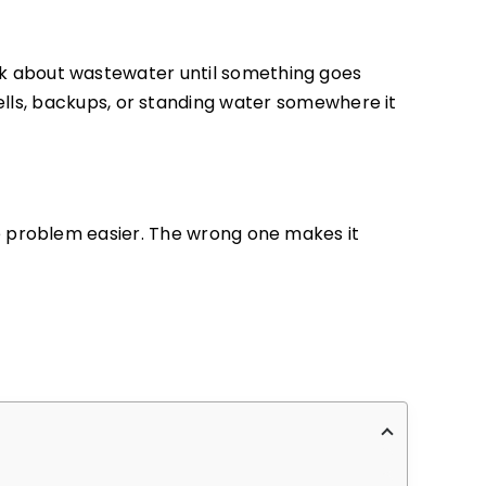
 about wastewater until something goes
 smells, backups, or standing water somewhere it
e problem easier. The wrong one makes it