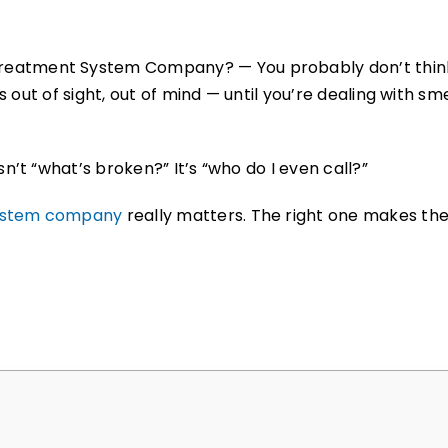
reatment System Company? — You probably don’t think
t’s out of sight, out of mind — until you’re dealing with
n’t “what’s broken?” It’s “who do I even call?”
ystem company
really matters. The right one makes th