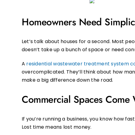
Homeowners Need Simplic
Let’s talk about houses for a second. Most pe
doesn’t take up a bunch of space or need cons
A
residential wastewater treatment system 
overcomplicated. They’ll think about how many 
make a big difference down the road.
Commercial Spaces Come W
If you’re running a business, you know how fast
Lost time means lost money.