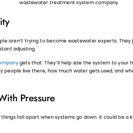
ity
ople aren’t trying to become wastewater experts. They 
tant adjusting.
company
gets that. They’ll help size the system to your 
people live there, how much water gets used, and what ki
ith Pressure
 things fall apart when systems go down. It could be a k