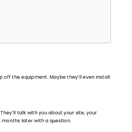
 off the equipment. Maybe they’ll even install
They’ll talk with you about your site, your
ix months later with a question.