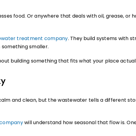
sses food. Or anywhere that deals with oil, grease, or h
tewater treatment company
. They build systems with st
 something smaller.
s about building something that fits what your place actua
ky
lm and clean, but the wastewater tells a different story
m company
will understand how seasonal that flow is. One mo