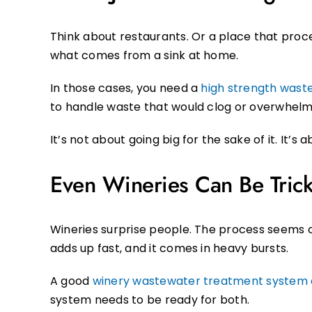
Think about restaurants. Or a place that proce
what comes from a sink at home.
In those cases, you need a
high strength was
to handle waste that would clog or overwhelm
It’s not about going big for the sake of it. It’
Even Wineries Can Be Tric
Wineries surprise people. The process seems ca
adds up fast, and it comes in heavy bursts.
A good
winery wastewater treatment syste
system needs to be ready for both.