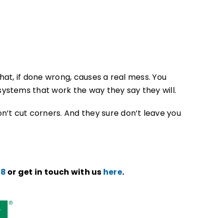
at, if done wrong, causes a real mess. You
ystems that work the way they say they will.
on’t cut corners. And they sure don’t leave you
78
or get in touch with us
here
.