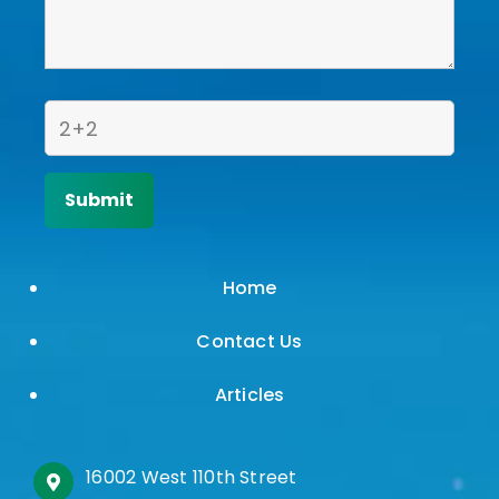
Home
Contact Us
Articles
16002 West 110th Street