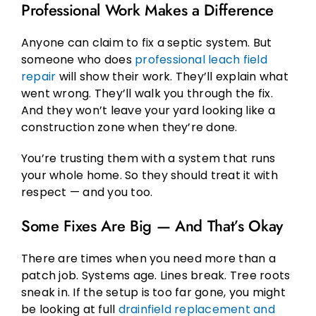
Professional Work Makes a Difference
Anyone can claim to fix a septic system. But
someone who does
professional leach field
repair
will show their work. They’ll explain what
went wrong. They’ll walk you through the fix.
And they won’t leave your yard looking like a
construction zone when they’re done.
You’re trusting them with a system that runs
your whole home. So they should treat it with
respect — and you too.
Some Fixes Are Big — And That’s Okay
There are times when you need more than a
patch job. Systems age. Lines break. Tree roots
sneak in. If the setup is too far gone, you might
be looking at full
drainfield replacement and