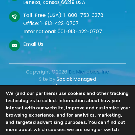
Lenexa, Kansas 66219 USA
Toll-Free (USA):
1-800-753-3278
Office:
1-913-422-0707
International:
001-913-422-0707
Email Us
Copyright ©2026
BioMicrobics, Inc
Site by
Social: Managed
Privacy Policy
We (and our partners) use cookies and other tracking
technologies to collect information about how you
interact with our website, improve and customize your
browsing experience, and for analytics, marketing,
Schedule A Consultation
and targeted advertising purposes. You can find out
more about which cookies we are using or switch