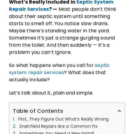
What’s Really Included in
Septic System
Repair Services
? —
Most people don’t think
about their septic system until something
starts to smell off. You notice slow drains.
Maybe there’s standing water in the yard.
Sometimes it’s just a strange gurgling sound
from the toilet. And then suddenly — it’s a
problem you can’t ignore.
So what happens when you call for
septic
system repair services
? What does that
actually include?
Let’s talk about it, plain and simple.
Table of Contents
First, They Figure Out What’s Really Wrong
Drainfield Repairs Are a Common Fix
Sometimes You Need a New Install