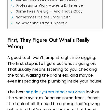
Professional Work Makes a Difference
Some Fixes Are Big — And That’s Okay
Sometimes It’s the Small Stuff
So What Should You Expect?
First, They Figure Out What’s Really
Wrong
A good tech won’t jump straight into digging.
The first step is to figure out what’s going on.
That usually means listening to you, checking
the tank, walking the drainfield, and maybe
even inspecting the plumbing inside your house.
The best
septic system repair services
look at
the whole system. Because sometimes it’s not
the tank at all. It could be a pump that’s giving
out, a line that’s cracked, or roots that found