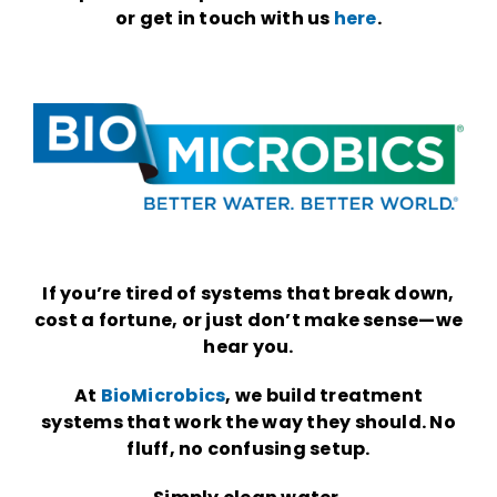
or get in touch with us
here
.
If you’re tired of systems that break down,
cost a fortune, or just don’t make sense—we
hear you.
At
BioMicrobics
, we build treatment
systems that work the way they should. No
fluff, no confusing setup.