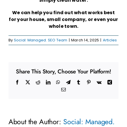
Simply clean water.
We can help you find out what works best
for your house, small company, or even your
whole town.
By
Social: Managed. SEO Team
|
March 14, 2025
|
Articles
Share This Story, Choose Your Platform!
Facebook
X
Reddit
LinkedIn
WhatsApp
Telegram
Tumblr
Pinterest
Vk
Xing
Email
About the Author:
Social: Managed.