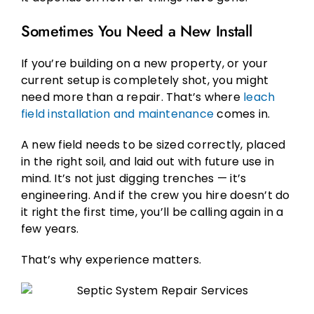
Sometimes You Need a New Install
If you’re building on a new property, or your
current setup is completely shot, you might
need more than a repair. That’s where
leach
field installation and maintenance
comes in.
A new field needs to be sized correctly, placed
in the right soil, and laid out with future use in
mind. It’s not just digging trenches — it’s
engineering. And if the crew you hire doesn’t do
it right the first time, you’ll be calling again in a
few years.
That’s why experience matters.