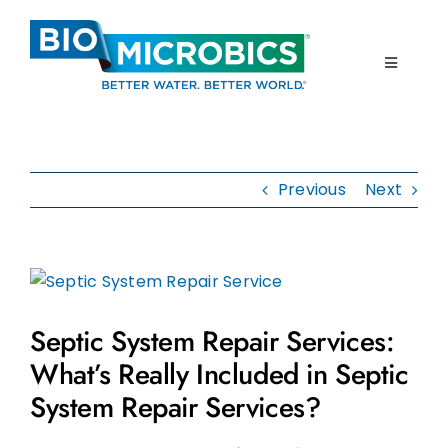
Skip
to
content
Toggle
Navigati
Home
Previous
Next
Products
Resources
View
Larger
About Us
Septic System Repair Services:
Image
What’s Really Included in Septic
Contact Us
System Repair Services?