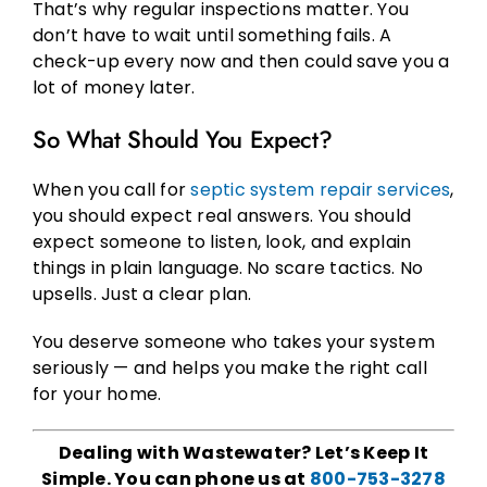
That’s why regular inspections matter. You
don’t have to wait until something fails. A
check-up every now and then could save you a
lot of money later.
So What Should You Expect?
When you call for
septic system repair services
,
you should expect real answers. You should
expect someone to listen, look, and explain
things in plain language. No scare tactics. No
upsells. Just a clear plan.
You deserve someone who takes your system
seriously — and helps you make the right call
for your home.
Dealing with Wastewater? Let’s Keep It
Simple. You can phone us at
800-753-3278