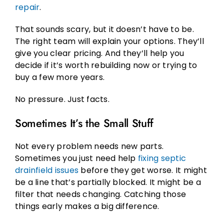
repair
.
That sounds scary, but it doesn’t have to be.
The right team will explain your options. They’ll
give you clear pricing. And they’ll help you
decide if it’s worth rebuilding now or trying to
buy a few more years.
No pressure. Just facts.
Sometimes It’s the Small Stuff
Not every problem needs new parts.
Sometimes you just need help
fixing septic
drainfield issues
before they get worse. It might
be a line that’s partially blocked. It might be a
filter that needs changing. Catching those
things early makes a big difference.