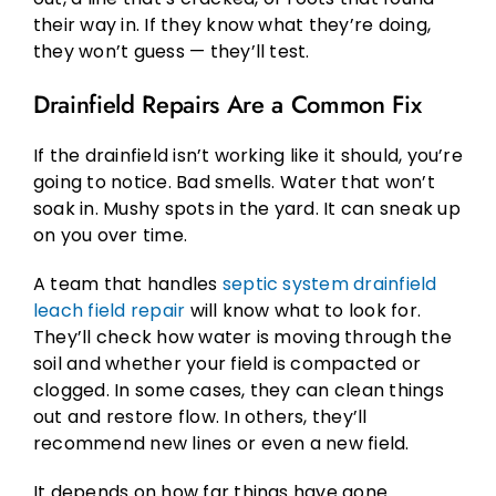
their way in. If they know what they’re doing,
they won’t guess — they’ll test.
Drainfield Repairs Are a Common Fix
If the drainfield isn’t working like it should, you’re
going to notice. Bad smells. Water that won’t
soak in. Mushy spots in the yard. It can sneak up
on you over time.
A team that handles
septic system drainfield
leach field repair
will know what to look for.
They’ll check how water is moving through the
soil and whether your field is compacted or
clogged. In some cases, they can clean things
out and restore flow. In others, they’ll
recommend new lines or even a new field.
It depends on how far things have gone.